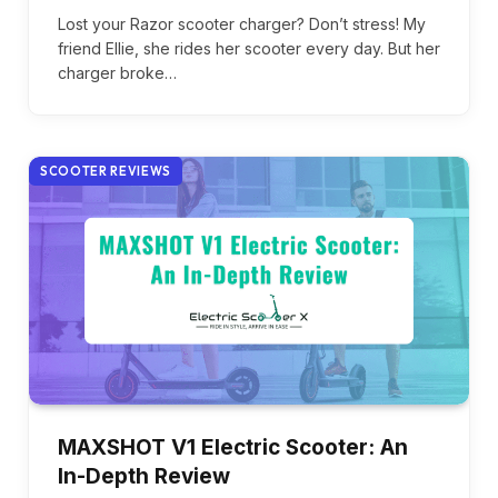
Lost your Razor scooter charger? Don’t stress! My
friend Ellie, she rides her scooter every day. But her
charger broke…
SCOOTER REVIEWS
MAXSHOT V1 Electric Scooter: An
In-Depth Review