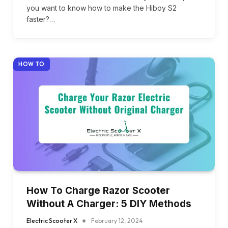
you want to know how to make the Hiboy S2
faster?…
HOW TO
How To Charge Razor Scooter
Without A Charger: 5 DIY Methods
Electric Scooter X
February 12, 2024