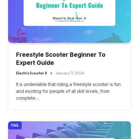
Freestyle Scooter Beginner To
Expert Guide
Electric Scooter X
January 17, 2024
It is undeniable that riding a freestyle scooter is fun
and exciting for people of all skill levels, from
complete…
FAQ