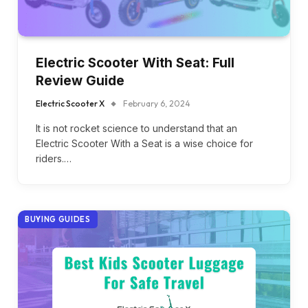
Electric Scooter With Seat: Full
Review Guide
Electric Scooter X
February 6, 2024
It is not rocket science to understand that an
Electric Scooter With a Seat is a wise choice for
riders.…
BUYING GUIDES