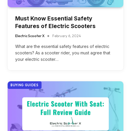
Must Know Essential Safety
Features of Electric Scooters
Electric Scooter X
February 6, 2024
What are the essential safety features of electric
scooters? As a scooter rider, you must agree that
your electric scooter…
BUYING GUIDES