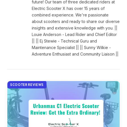
future! Our team of three dedicated riders at
Electric Scooter X has over 15 years of
combined experience. We're passionate
about scooters and ready to share our diverse
insights and extensive knowledge with you. ||
Louie Anderson - Lead Rider and Chief Editor
|| || Ej Stewie - Technical Guru and
Maintenance Specialist || || Sunny Wilkie -
Adventure Enthusiast and Community Liaison ||
SCOOTER REVIEWS