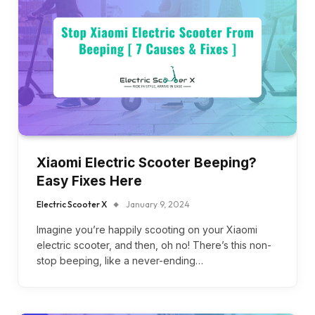
Xiaomi Electric Scooter Beeping?
Easy Fixes Here
Electric Scooter X
January 9, 2024
Imagine you’re happily scooting on your Xiaomi
electric scooter, and then, oh no! There’s this non-
stop beeping, like a never-ending…