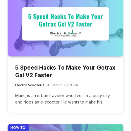
5 Speed Hacks To Make Your Gotrax
Gxl V2 Faster
Electric Scooter X
March 29, 2024
Mark, is an urban traveler who lives in a busy city
and rides an e-scooter. He wants to make his…
HOW TO