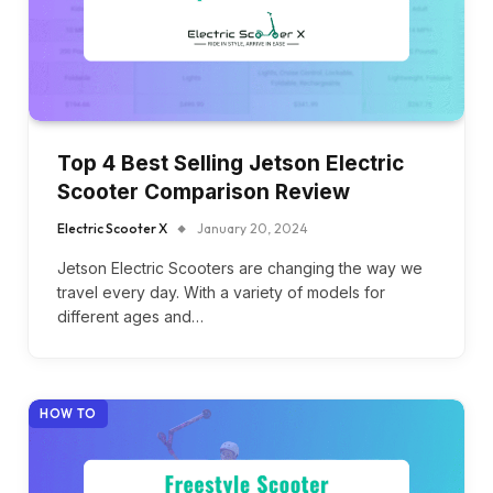
Top 4 Best Selling Jetson Electric
Scooter Comparison Review
Electric Scooter X
January 20, 2024
Jetson Electric Scooters are changing the way we
travel every day. With a variety of models for
different ages and…
HOW TO