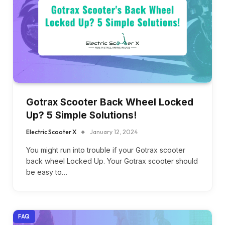
Gotrax Scooter Back Wheel Locked
Up? 5 Simple Solutions!
Electric Scooter X
January 12, 2024
You might run into trouble if your Gotrax scooter
back wheel Locked Up. Your Gotrax scooter should
be easy to…
FAQ