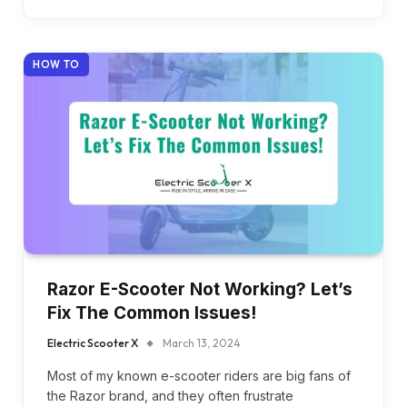
HOW TO
Razor E-Scooter Not Working? Let’s
Fix The Common Issues!
Electric Scooter X
March 13, 2024
Most of my known e-scooter riders are big fans of
the Razor brand, and they often frustrate