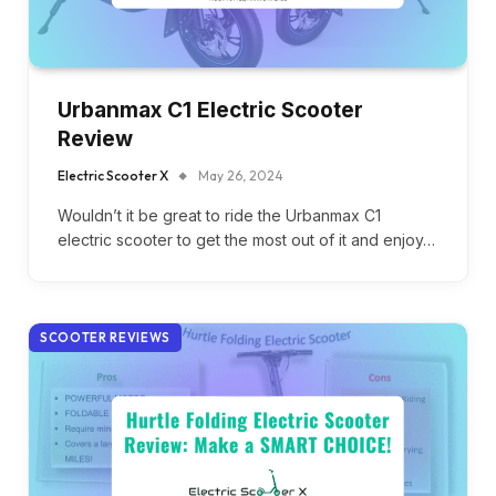
Urbanmax C1 Electric Scooter
Review
Electric Scooter X
May 26, 2024
Wouldn’t it be great to ride the Urbanmax C1
electric scooter to get the most out of it and enjoy…
SCOOTER REVIEWS