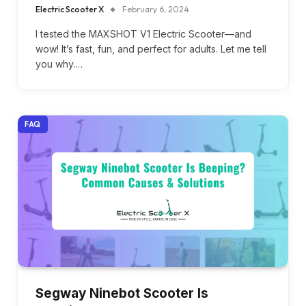
Electric Scooter X
February 6, 2024
I tested the MAXSHOT V1 Electric Scooter—and
wow! It’s fast, fun, and perfect for adults. Let me tell
you why.…
FAQ
Segway Ninebot Scooter Is