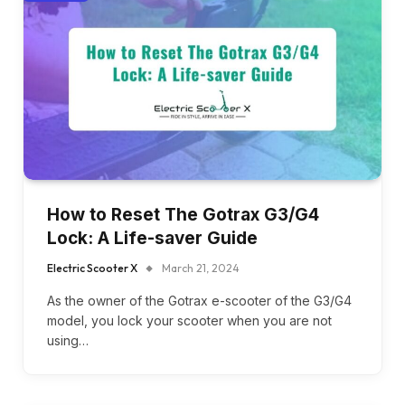
How to Reset The Gotrax G3/G4
Lock: A Life-saver Guide
Electric Scooter X
March 21, 2024
As the owner of the Gotrax e-scooter of the G3/G4
model, you lock your scooter when you are not
using…