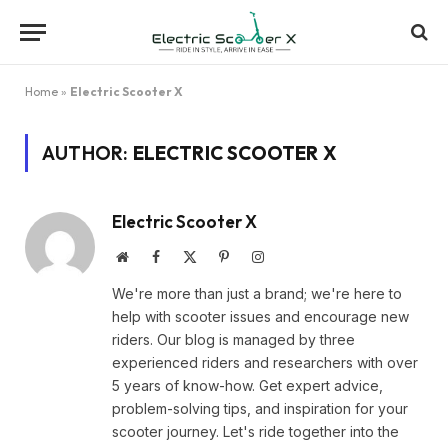
Home
»
Electric Scooter X
AUTHOR:
ELECTRIC SCOOTER X
Electric Scooter X
Website
Facebook
X
Pinterest
Instagram
(Twitter)
We're more than just a brand; we're here to
help with scooter issues and encourage new
riders. Our blog is managed by three
experienced riders and researchers with over
5 years of know-how. Get expert advice,
problem-solving tips, and inspiration for your
scooter journey. Let's ride together into the