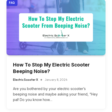
FAQ
How To Stop My Electric Scooter
Beeping Noise?
Electric Scooter X
January 8, 2024
Are you bothered by your electric scooter’s
beeping noise and maybe asking your friend, “Hey
pal! Do you know how…