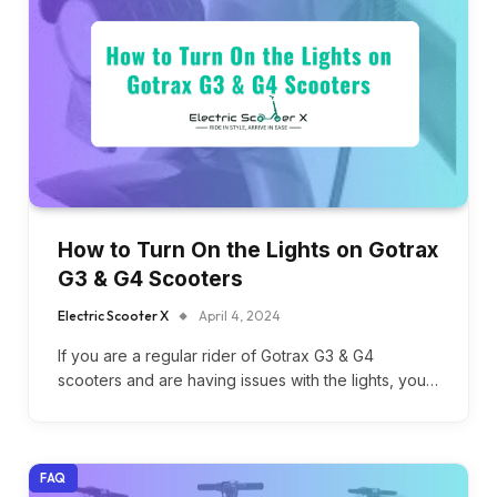
How to Turn On the Lights on Gotrax
G3 & G4 Scooters
Electric Scooter X
April 4, 2024
If you are a regular rider of Gotrax G3 & G4
scooters and are having issues with the lights, you…
FAQ