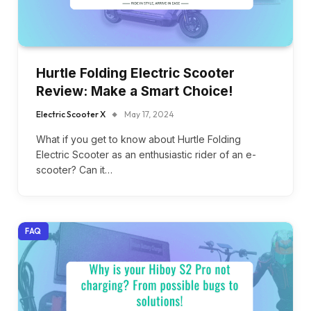
Hurtle Folding Electric Scooter
Review: Make a Smart Choice!
Electric Scooter X
May 17, 2024
What if you get to know about Hurtle Folding
Electric Scooter as an enthusiastic rider of an e-
scooter? Can it…
FAQ