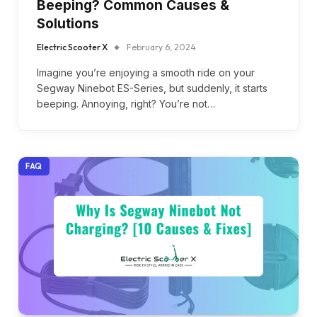
Beeping? Common Causes &
Solutions
Electric Scooter X
February 6, 2024
Imagine you’re enjoying a smooth ride on your
Segway Ninebot ES-Series, but suddenly, it starts
beeping. Annoying, right? You’re not…
FAQ