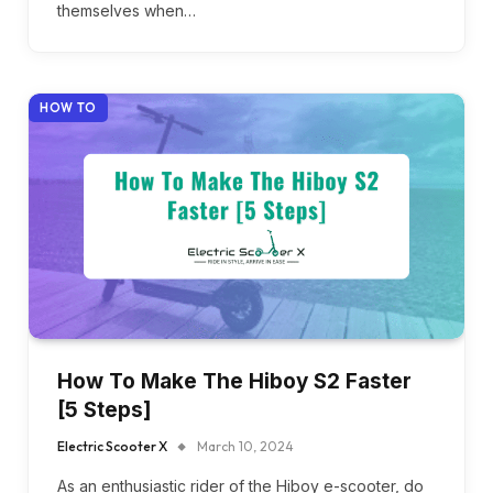
themselves when…
HOW TO
How To Make The Hiboy S2 Faster
[5 Steps]
Electric Scooter X
March 10, 2024
As an enthusiastic rider of the Hiboy e-scooter, do