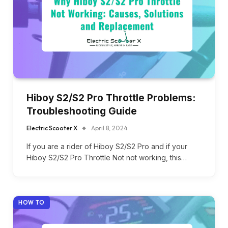
Hiboy S2/S2 Pro Throttle Problems:
Troubleshooting Guide
Electric Scooter X
April 8, 2024
If you are a rider of Hiboy S2/S2 Pro and if your
Hiboy S2/S2 Pro Throttle Not not working, this…
HOW TO