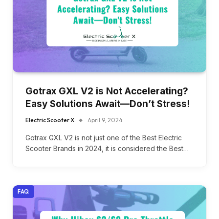
Gotrax GXL V2 is Not Accelerating?
Easy Solutions Await—Don’t Stress!
Electric Scooter X
April 9, 2024
Gotrax GXL V2 is not just one of the Best Electric
Scooter Brands in 2024, it is considered the Best…
FAQ