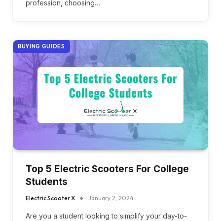
profession, choosing…
BUYING GUIDES
Top 5 Electric Scooters For College
Students
Electric Scooter X
January 2, 2024
Are you a student looking to simplify your day-to-