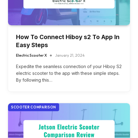
How To Connect Hiboy s2 To App In
Easy Steps
Electric Scooter X
January 21, 2024
Expedite the seamless connection of your Hiboy S2
electric scooter to the app with these simple steps.
By following this…
SCOOTER COMPARISON