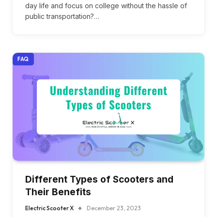
day life and focus on college without the hassle of
public transportation?…
FAQ
Different Types of Scooters and
Their Benefits
Electric Scooter X
December 23, 2023