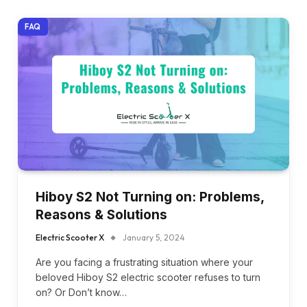
FAQ
Hiboy S2 Not Turning on: Problems,
Reasons & Solutions
Electric Scooter X
January 5, 2024
Are you facing a frustrating situation where your
beloved Hiboy S2 electric scooter refuses to turn
on? Or Don’t know…