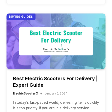
BUYING GUIDES
Best Electric Scooters For Delivery |
Expert Guide
Electric Scooter X
January 5, 2024
In today’s fast-paced world, delivering items quickly
is a top priority. If you are in a delivery service