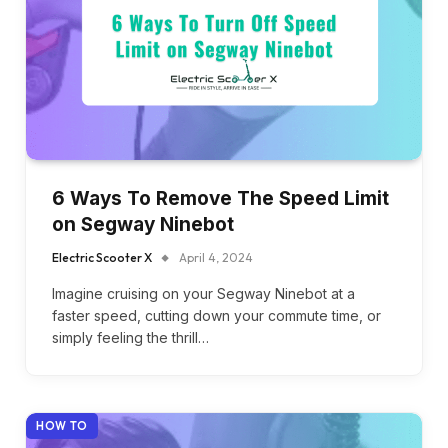
6 Ways To Remove The Speed Limit
on Segway Ninebot
Electric Scooter X
April 4, 2024
Imagine cruising on your Segway Ninebot at a
faster speed, cutting down your commute time, or
simply feeling the thrill…
HOW TO