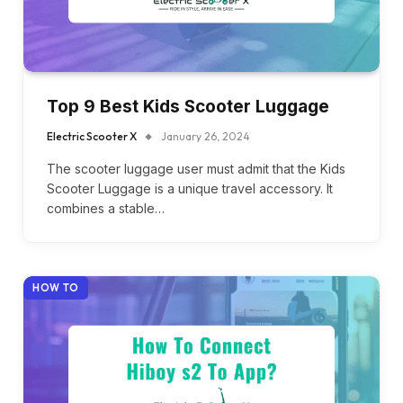
Top 9 Best Kids Scooter Luggage
Electric Scooter X
January 26, 2024
The scooter luggage user must admit that the Kids
Scooter Luggage is a unique travel accessory. It
combines a stable…
HOW TO