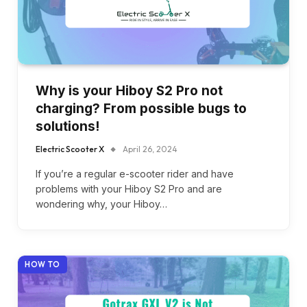
Why is your Hiboy S2 Pro not
charging? From possible bugs to
solutions!
Electric Scooter X
April 26, 2024
If you’re a regular e-scooter rider and have
problems with your Hiboy S2 Pro and are
wondering why, your Hiboy…
HOW TO