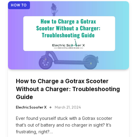
HOW TO
How to Charge a Gotrax Scooter
Without a Charger: Troubleshooting
Guide
Electric Scooter X
March 21, 2024
Ever found yourself stuck with a Gotrax scooter
that’s out of battery and no charger in sight? It’s
frustrating, right?…