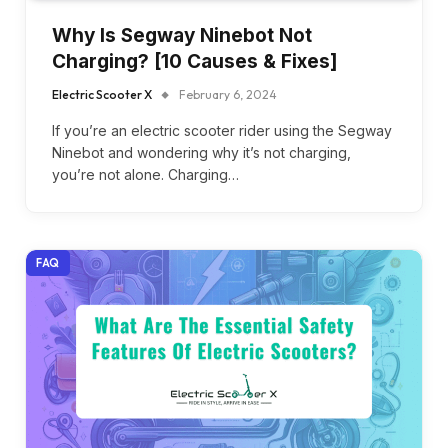
Why Is Segway Ninebot Not
Charging? [10 Causes & Fixes]
Electric Scooter X
February 6, 2024
If you’re an electric scooter rider using the Segway
Ninebot and wondering why it’s not charging,
you’re not alone. Charging…
FAQ