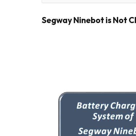
Segway Ninebot is Not C