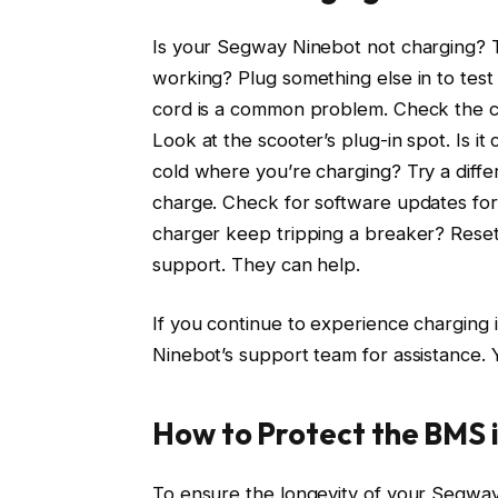
Is your Segway Ninebot not charging? Try
working? Plug something else in to test 
cord is a common problem. Check the ch
Look at the scooter’s plug-in spot. Is it 
cold where you’re charging? Try a diffe
charge. Check for software updates for
charger keep tripping a breaker? Reset
support. They can help.
If you continue to experience charging 
Ninebot’s support team for assistance. 
How to Protect the BMS 
To ensure the longevity of your Segway 