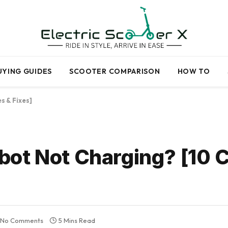
UYING GUIDES
SCOOTER COMPARISON
HOW TO
s & Fixes]
ot Not Charging? [10 
No Comments
5 Mins Read