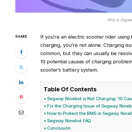
Why Is Segwa
If you’re an electric scooter rider usi
SHARE
charging, you’re not alone. Charging is
common, but they can usually be resolved
10 potential causes of charging problems
scooter’s battery system.
Table Of Contents
Segway Ninebot is Not Charging: 10 Ca
Fix the Charging Issue of Segway Nineb
How to Protect the BMS in Segway Nine
Segway Ninebot FAQ
Conclusion