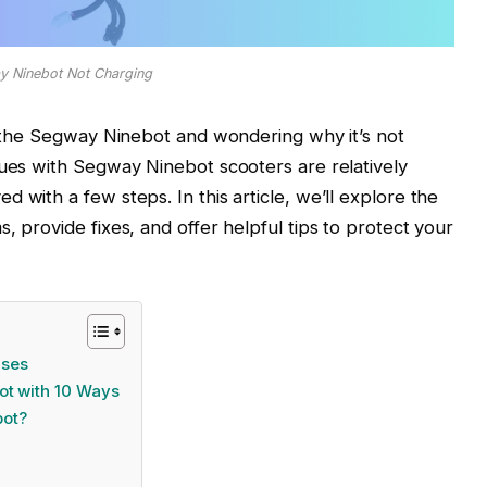
y Ninebot Not Charging
ng the Segway Ninebot and wondering why it’s not
sues with Segway Ninebot scooters are relatively
 with a few steps. In this article, we’ll explore the
, provide fixes, and offer helpful tips to protect your
uses
ot with 10 Ways
bot?