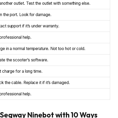
another outlet. Test the outlet with something else.
n the port. Look for damage.
act support if it’s under warranty.
professional help.
ge in a normal temperature. Not too hot or cold.
te the scooter’s software.
it charge for a long time.
k the cable. Replace it if it’s damaged.
professional help.
f Segway Ninebot with 10 Ways