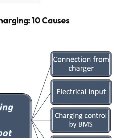
harging: 10 Causes