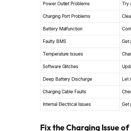
Power Outlet Problems
Try 
Charging Port Problems
Clea
Battery Malfunction
Cont
Faulty BMS
Get 
Temperature Issues
Char
Software Glitches
Upda
Deep Battery Discharge
Let 
Charging Cable Faults
Chec
Internal Electrical Issues
Get 
Fix the Charging Issue o