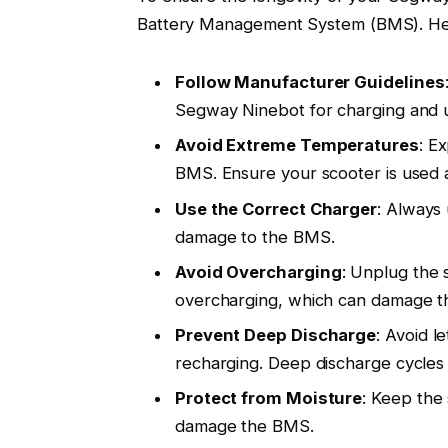
Battery Management System (BMS). Her
Follow Manufacturer Guidelines
Segway Ninebot for charging and 
Avoid Extreme Temperatures
: E
BMS. Ensure your scooter is used 
Use the Correct Charger
: Always 
damage to the BMS.
Avoid Overcharging
: Unplug the 
overcharging, which can damage 
Prevent Deep Discharge
: Avoid l
recharging. Deep discharge cycles 
Protect from Moisture
: Keep the
damage the BMS.