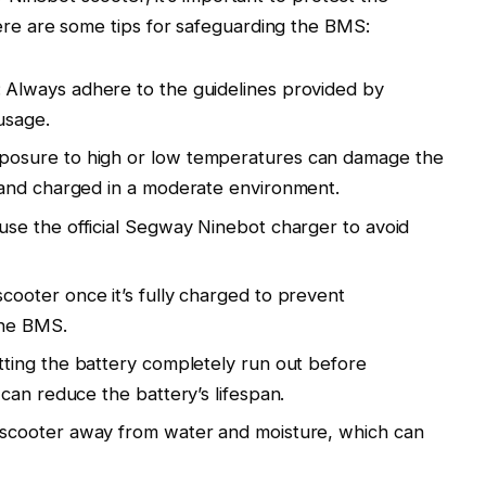
e are some tips for safeguarding the BMS:
: Always adhere to the guidelines provided by
usage.
xposure to high or low temperatures can damage the
and charged in a moderate environment.
use the official Segway Ninebot charger to avoid
scooter once it’s fully charged to prevent
the BMS.
etting the battery completely run out before
can reduce the battery’s lifespan.
 scooter away from water and moisture, which can