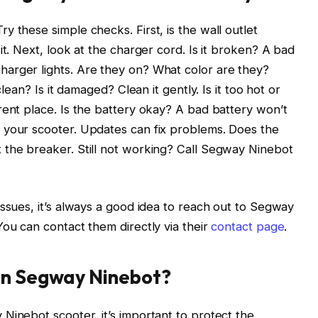
 these simple checks. First, is the wall outlet
it. Next, look at the charger cord. Is it broken? A bad
arger lights. Are they on? What color are they?
clean? Is it damaged? Clean it gently. Is it too hot or
rent place. Is the battery okay? A bad battery won’t
 your scooter. Updates can fix problems. Does the
 the breaker. Still not working? Call Segway Ninebot
issues, it’s always a good idea to reach out to Segway
You can contact them directly via their
contact page
.
in Segway Ninebot?
Ninebot scooter, it’s important to protect the