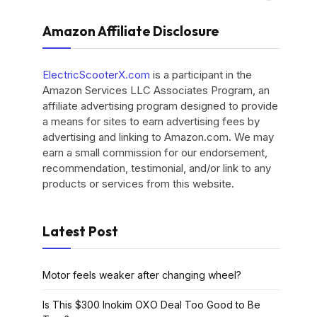
Amazon Affiliate Disclosure
ElectricScooterX.com
is a participant in the
Amazon Services LLC Associates Program, an
affiliate advertising program designed to provide
a means for sites to earn advertising fees by
advertising and linking to Amazon.com. We may
earn a small commission for our endorsement,
recommendation, testimonial, and/or link to any
products or services from this website.
Latest Post
Motor feels weaker after changing wheel?
Is This $300 Inokim OXO Deal Too Good to Be