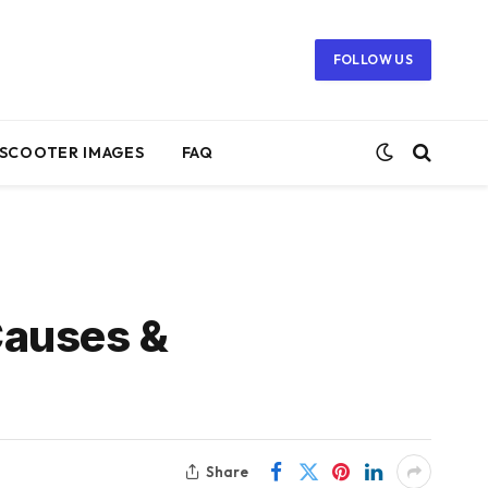
FOLLOW US
SCOOTER IMAGES
FAQ
Causes &
Share