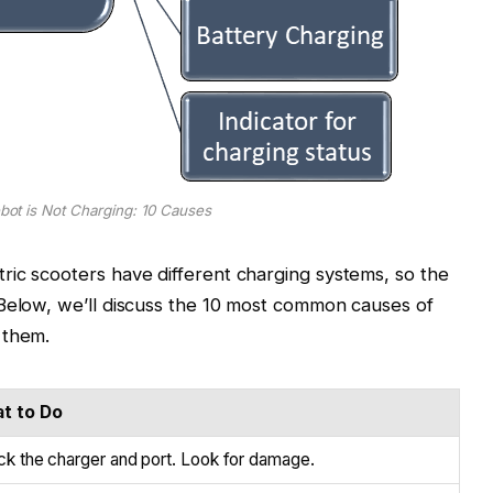
ot is Not Charging: 10 Causes
ric scooters have different charging systems, so the
 Below, we’ll discuss the 10 most common causes of
 them.
t to Do
k the charger and port. Look for damage.