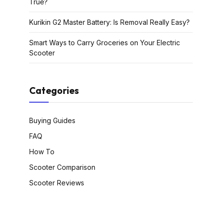
True?
Kurikin G2 Master Battery: Is Removal Really Easy?
Smart Ways to Carry Groceries on Your Electric
Scooter
Categories
Buying Guides
FAQ
How To
Scooter Comparison
Scooter Reviews