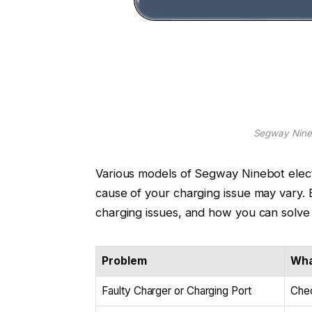
Segway Nineb
Various models of Segway Ninebot elect
cause of your charging issue may vary.
charging issues, and how you can solve
Problem
Wha
Faulty Charger or Charging Port
Chec