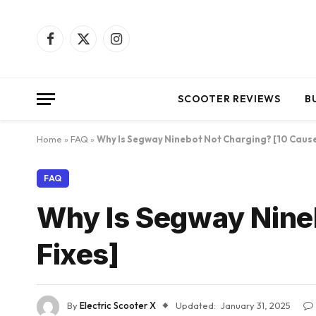
Facebook
X
Instagram
(Twitter)
SCOOTER REVIEWS
B
Home
»
FAQ
»
Why Is Segway Ninebot Not Charging? [10 Cause
FAQ
Why Is Segway Nineb
Fixes]
By
Electric Scooter X
Updated:
January 31, 2025