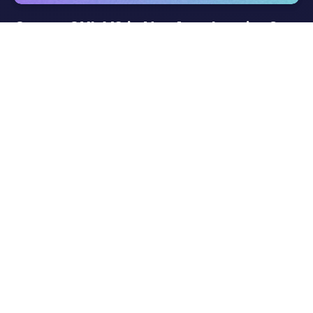
Gotrax GXL V2 is Not Accelerating?
Easy Solutions Await—Don’t Stress!
Gotrax GXL V2 is not just one of the Best Electric Scooter
Brands in 2024, it is considered the Best Electric Scooter For
Adults as well. But it will be very pathetic if your Gotrax GXL
V2 is not accelerating. Are you suffering with…
Read More