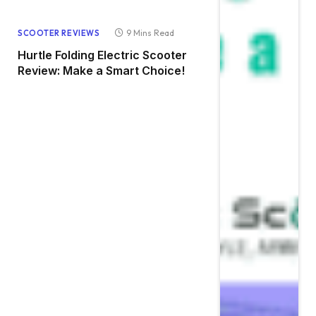
9 Mins Read
SCOOTER REVIEWS
Hurtle Folding Electric Scooter
Review: Make a Smart Choice!