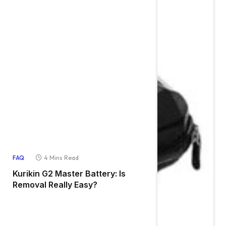
4 Mins Read
FAQ
Kurikin G2 Master Battery: Is
Removal Really Easy?