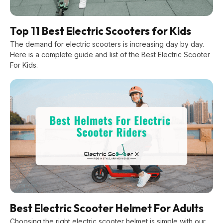
Top 11 Best Electric Scooters for Kids
The demand for electric scooters is increasing day by day.
Here is a complete guide and list of the Best Electric Scooter
For Kids.
Best Electric Scooter Helmet For Adults
Choosing the right electric scooter helmet is simple with our