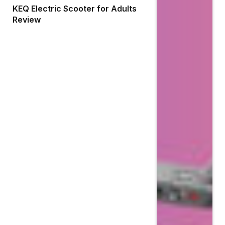
KEQ Electric Scooter for Adults
Review