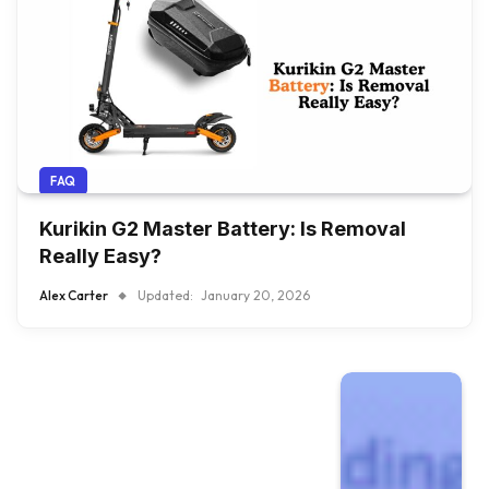
FAQ
Kurikin G2 Master Battery: Is Removal
Really Easy?
Alex Carter
Updated:
January 20, 2026