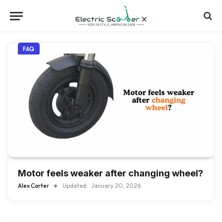
FAQ
Motor feels weaker after changing wheel?
Alex Carter
Updated:
January 20, 2026