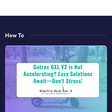
How To