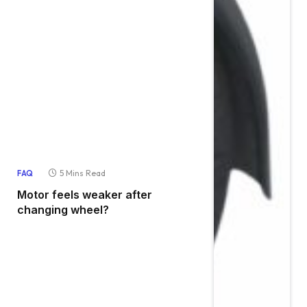
5 Mins Read
FAQ
Motor feels weaker after
changing wheel?