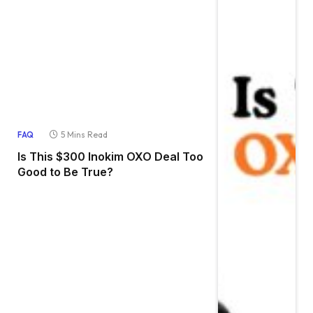
5 Mins Read
FAQ
Is This $300 Inokim OXO Deal Too
Good to Be True?