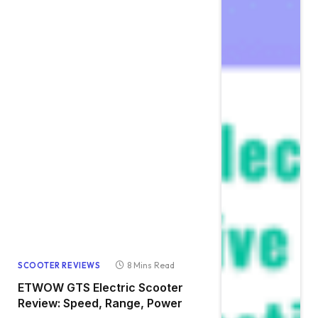
8 Mins Read
SCOOTER REVIEWS
ETWOW GTS Electric Scooter
Review: Speed, Range, Power