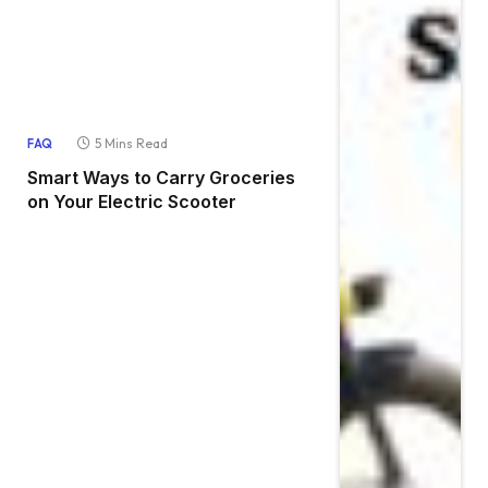
5 Mins Read
FAQ
Smart Ways to Carry Groceries
on Your Electric Scooter