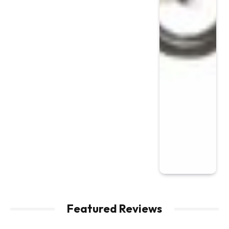
Featured Reviews