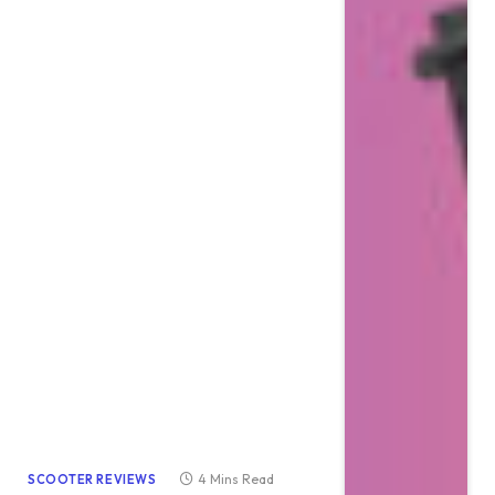
4 Mins Read
SCOOTER REVIEWS