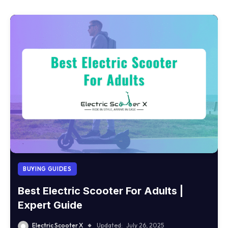
BUYING GUIDES
Best Electric Scooter For Adults |
Expert Guide
Electric Scooter X
Updated:
July 26, 2025