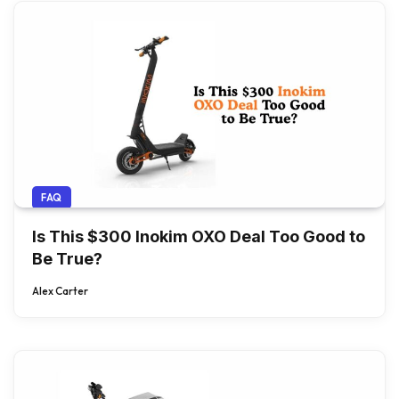
FAQ
Is This $300 Inokim OXO Deal Too Good to
Be True?
Alex Carter