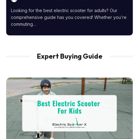
Looking for the best electric scooter for adults? Our
comprehensive guide has you covered! Whether you’re
commuting…
Expert Buying Guide