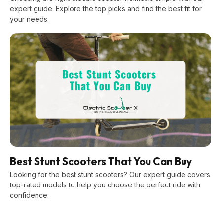
expert guide. Explore the top picks and find the best fit for
your needs.
Best Stunt Scooters That You Can Buy
Looking for the best stunt scooters? Our expert guide covers
top-rated models to help you choose the perfect ride with
confidence.