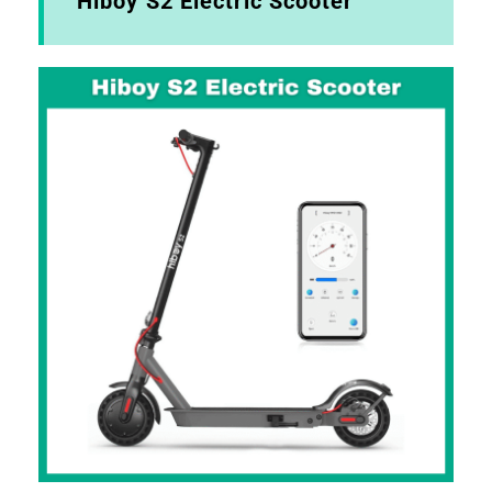
Hiboy S2 Electric Scooter