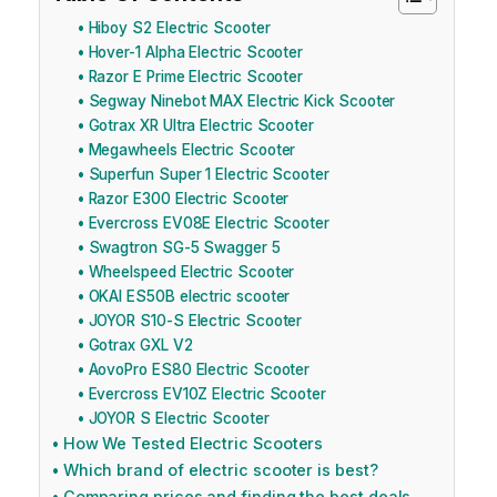
Hiboy S2 Electric Scooter
Hover-1 Alpha Electric Scooter
Razor E Prime Electric Scooter
Segway Ninebot MAX Electric Kick Scooter
Gotrax XR Ultra Electric Scooter
Megawheels Electric Scooter
Superfun Super 1 Electric Scooter
Razor E300 Electric Scooter
Evercross EV08E Electric Scooter
Swagtron SG-5 Swagger 5
Wheelspeed Electric Scooter
OKAI ES50B electric scooter
JOYOR S10-S Electric Scooter
Gotrax GXL V2
AovoPro ES80 Electric Scooter
Evercross EV10Z Electric Scooter
JOYOR S Electric Scooter
How We Tested Electric Scooters
Which brand of electric scooter is best?
Comparing prices and finding the best deals