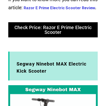
article:
Razor E Prime Electric Scooter Review
.
Check Price: Razor E Prime Electric
Scooter
Segway Ninebot MAX Electric
Kick Scooter