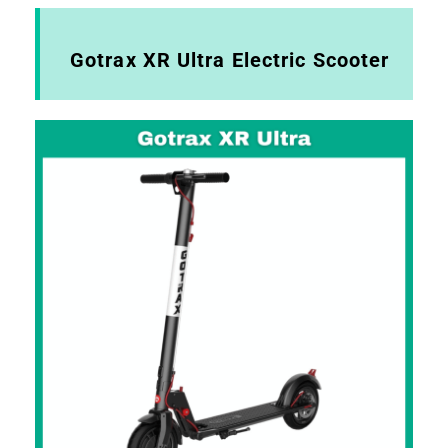
Gotrax XR Ultra Electric Scooter