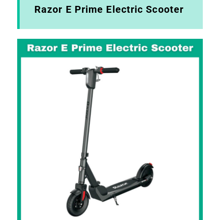
Razor E Prime Electric Scooter