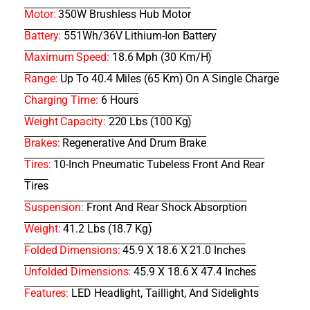
Motor:
350W Brushless Hub Motor
Battery:
551Wh/36V Lithium-Ion Battery
Maximum Speed:
18.6 Mph (30 Km/h)
Range:
Up To 40.4 Miles (65 Km) On A Single Charge
Charging Time:
6 Hours
Weight Capacity:
220 Lbs (100 Kg)
Brakes:
Regenerative And Drum Brake
Tires:
10-Inch Pneumatic Tubeless Front And Rear
Tires
Suspension:
Front And Rear Shock Absorption
Weight:
41.2 Lbs (18.7 Kg)
Folded Dimensions:
45.9 X 18.6 X 21.0 Inches
Unfolded Dimensions:
45.9 X 18.6 X 47.4 Inches
Features:
LED Headlight, Taillight, And Sidelights