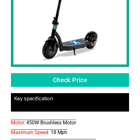
Check Price
Key specification
Motor:
450W Brushless Motor
Maximum Speed:
18 Mph