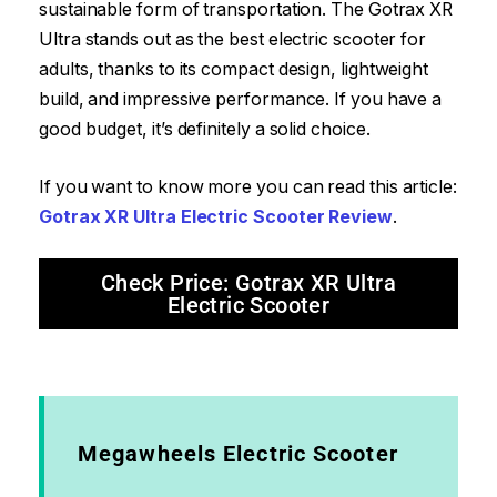
sustainable form of transportation. The Gotrax XR
Ultra stands out as the best electric scooter for
adults, thanks to its compact design, lightweight
build, and impressive performance. If you have a
good budget, it’s definitely a solid choice.
If you want to know more you can read this article:
Gotrax XR Ultra Electric Scooter Review
.
Check Price: Gotrax XR Ultra
Electric Scooter
Megawheels Electric Scooter