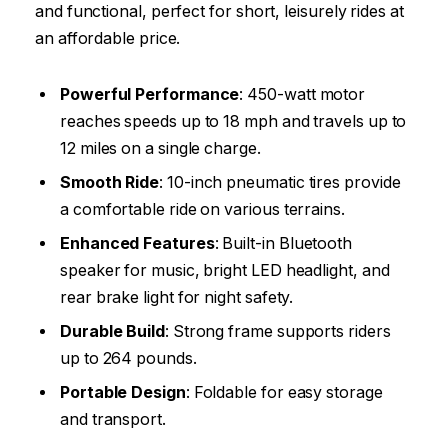
and functional, perfect for short, leisurely rides at
an affordable price.
Powerful Performance
: 450-watt motor
reaches speeds up to 18 mph and travels up to
12 miles on a single charge.
Smooth Ride
: 10-inch pneumatic tires provide
a comfortable ride on various terrains.
Enhanced Features
: Built-in Bluetooth
speaker for music, bright LED headlight, and
rear brake light for night safety.
Durable Build
: Strong frame supports riders
up to 264 pounds.
Portable Design
: Foldable for easy storage
and transport.