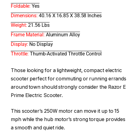
Foldable:
Yes
Dimensions:
40.16 X 16.85 X 38.58 Inches
Weight:
21.56 Lbs
Frame Material:
Aluminum Alloy
Display:
No Display
Throttle:
Thumb-Activated Throttle Control
Those looking for a lightweight, compact electric
scooter perfect for commuting or running errands
around town should strongly consider the Razor E
Prime Electric Scooter.
This scooter’s 250W motor can move it up to 15
mph while the hub motor’s strong torque provides
a smooth and quiet ride.