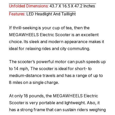
Unfolded Dimensions:
43.7 X 16.5 X 47.2 Inches
Features:
LED Headlight And Taillight
If thrill-seeking is your cup of tea, then the
MEGAWHEELS Electric Scooter is an excellent
choice. Its sleek and modern appearance makes it
ideal for relaxing rides and city commuting.
The scooter’s powerful motor can push speeds up
to 14 mph, The scooter is ideal for short- to
medium-distance travels and has a range of up to
8 miles on a single charge.
At only 18 pounds, the MEGAWHEELS Electric
Scooter is very portable and lightweight. Also, it
has a strong frame that can sustain riders weighing