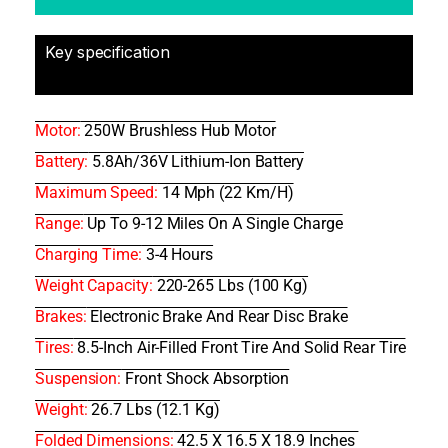
Key specification
Motor:
250W Brushless Hub Motor
Battery:
5.8Ah/36V Lithium-Ion Battery
Maximum Speed:
14 Mph (22 Km/h)
Range:
Up To 9-12 Miles On A Single Charge
Charging Time:
3-4 Hours
Weight Capacity:
220-265 Lbs (100 Kg)
Brakes:
Electronic Brake And Rear Disc Brake
Tires:
8.5-Inch Air-Filled Front Tire And Solid Rear Tire
Suspension:
Front Shock Absorption
Weight:
26.7 Lbs (12.1 Kg)
Folded Dimensions:
42.5 X 16.5 X 18.9 Inches