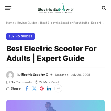
Home
»
Buying Guides
»
Best Electric Scooter For Adults | Expert Guide
BUYING GUIDES
Best Electric Scooter For
Adults | Expert Guide
By
Electric Scooter X
Updated:
July 26, 2025
No Comments
22 Mins Read
Share