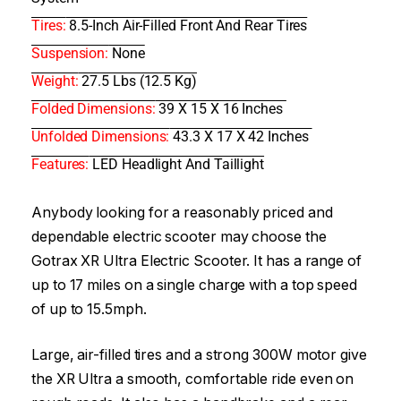
Tires:
8.5-Inch Air-Filled Front And Rear Tires
Suspension:
None
Weight:
27.5 Lbs (12.5 Kg)
Folded Dimensions:
39 X 15 X 16 Inches
Unfolded Dimensions:
43.3 X 17 X 42 Inches
Features:
LED Headlight And Taillight
Anybody looking for a reasonably priced and
dependable electric scooter may choose the
Gotrax XR Ultra Electric Scooter. It has a range of
up to 17 miles on a single charge with a top speed
of up to 15.5mph.
Large, air-filled tires and a strong 300W motor give
the XR Ultra a smooth, comfortable ride even on