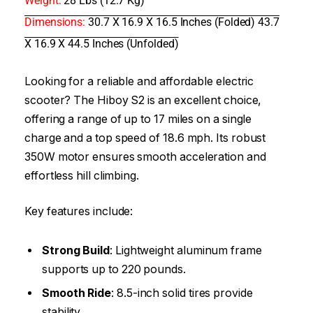
Weight:
28 Lbs (12.7 Kg)
Dimensions:
30.7 X 16.9 X 16.5 Inches (Folded) 43.7
X 16.9 X 44.5 Inches (Unfolded)
Looking for a reliable and affordable electric
scooter? The Hiboy S2 is an excellent choice,
offering a range of up to 17 miles on a single
charge and a top speed of 18.6 mph. Its robust
350W motor ensures smooth acceleration and
effortless hill climbing.
Key features include:
Strong Build
: Lightweight aluminum frame
supports up to 220 pounds.
Smooth Ride
: 8.5-inch solid tires provide
stability.