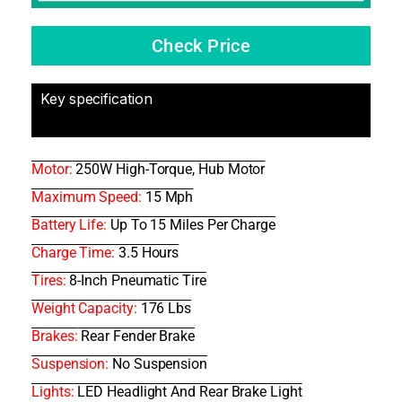
Check Price
Key specification
Motor:
250W High-Torque, Hub Motor
Maximum Speed:
15 Mph
Battery Life:
Up To 15 Miles Per Charge
Charge Time:
3.5 Hours
Tires:
8-Inch Pneumatic Tire
Weight Capacity:
176 Lbs
Brakes:
Rear Fender Brake
Suspension:
No Suspension
Lights:
LED Headlight And Rear Brake Light