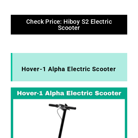
Check Price: Hiboy S2 Electric
Scooter
Hover-1 Alpha Electric Scooter