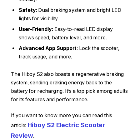
Safety
: Dual braking system and bright LED
lights for visibility.
User-Friendly
: Easy-to-read LED display
shows speed, battery level, and more.
Advanced App Support
: Lock the scooter,
track usage, and more.
The Hiboy S2 also boasts a regenerative braking
system, sending braking energy back to the
battery for recharging. It’s a top pick among adults
for its features and performance.
If you want to know more you can read this
Hiboy S2 Electric Scooter
article:
Review
.