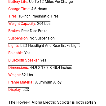
Battery Life:
Up To 12 Miles Per Charge
Charge Time:
4-6 Hours
Tires:
10-Inch Pneumatic Tires
Weight Capacity:
264 Lbs
Brakes:
Rear Disc Brake
Suspension:
No Suspension
Lights:
LED Headlight And Rear Brake Light
Foldable:
Yes
Bluetooth Speaker:
Yes
Dimensions:
44.9 X 17.7 X 48.4 Inches
Weight:
32 Lbs
Frame Material:
Aluminum Alloy
Display:
LCD
The Hover-1 Alpha Electric Scooter is both stylish