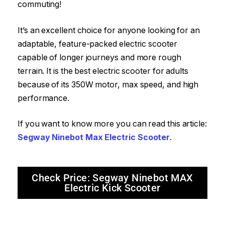
commuting!
It’s an excellent choice for anyone looking for an
adaptable, feature-packed electric scooter
capable of longer journeys and more rough
terrain. It is the best electric scooter for adults
because of its 350W motor, max speed, and high
performance.
If you want to know more you can read this article:
Segway Ninebot Max Electric Scooter
.
Check Price: Segway Ninebot MAX
Electric Kick Scooter