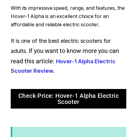
With its impressive speed, range, and features, the
Hover-1 Alpha is an excellent choice for an
affordable and reliable electric scooter.
It is one of the best electric scooters for
If you want to know more you can
adults.
read this article:
Hover-1 Alpha Electric
Scooter Review
.
Check Price: Hover-1 Alpha Electric
Scooter