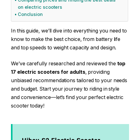
on electric scooters
Conclusion​
In this guide, we’ll dive into everything you need to
know to make the best choice, from battery life
and top speeds to weight capacity and design.
We’ve carefully researched and reviewed the
top
17 electric scooters for adults
, providing
unbiased recommendations tailored to your needs
and budget. Start your journey to riding in style
and convenience—let’s find your perfect electric
scooter today!