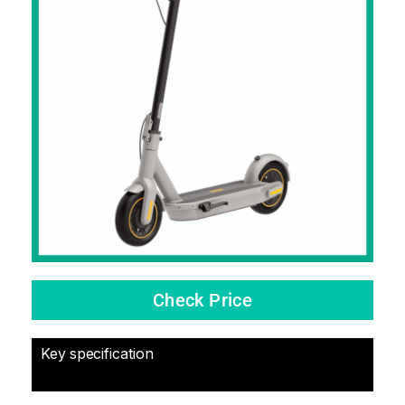
Check Price
Key specification