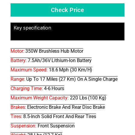
Check Price
Key specification
Motor:
350W Brushless Hub Motor
Battery:
7.5Ah/36V Lithium-Ion Battery
Maximum Speed:
18.6 Mph (30 Km/h)
Range:
Up To 17 Miles (27 Km) On A Single Charge
Charging Time:
4-6 Hours
Maximum Weight Capacity:
220 Lbs (100 Kg)
Brakes:
Electronic Brake And Rear Disc Brake
Tires:
8.5-Inch Solid Front And Rear Tires
Suspension:
Front Suspension