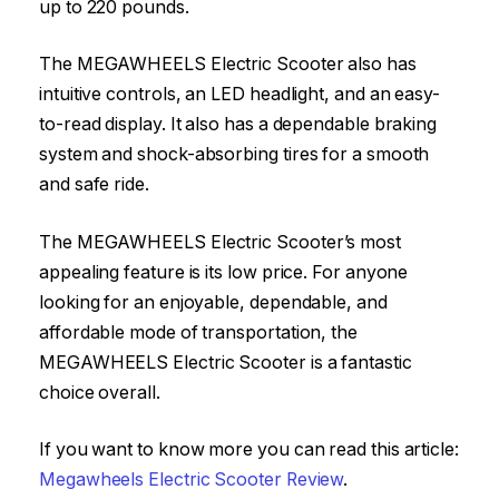
up to 220 pounds.
The MEGAWHEELS Electric Scooter also has
intuitive controls, an LED headlight, and an easy-
to-read display. It also has a dependable braking
system and shock-absorbing tires for a smooth
and safe ride.
The MEGAWHEELS Electric Scooter’s most
appealing feature is its low price. For anyone
looking for an enjoyable, dependable, and
affordable mode of transportation, the
MEGAWHEELS Electric Scooter is a fantastic
choice overall.
If you want to know more you can read this article:
Megawheels Electric Scooter Review
.