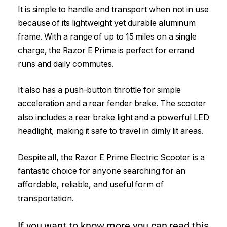
It is simple to handle and transport when not in use
because of its lightweight yet durable aluminum
frame. With a range of up to 15 miles on a single
charge, the Razor E Prime is perfect for errand
runs and daily commutes.
It also has a push-button throttle for simple
acceleration and a rear fender brake. The scooter
also includes a rear brake light and a powerful LED
headlight, making it safe to travel in dimly lit areas.
Despite all, the Razor E Prime Electric Scooter is a
fantastic choice for anyone searching for an
affordable, reliable, and useful form of
transportation.
If you want to know more you can read this