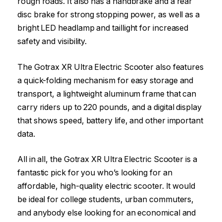
rough roads. It also has a handbrake and a rear
disc brake for strong stopping power, as well as a
bright LED headlamp and taillight for increased
safety and visibility.
The Gotrax XR Ultra Electric Scooter also features
a quick-folding mechanism for easy storage and
transport, a lightweight aluminum frame that can
carry riders up to 220 pounds, and a digital display
that shows speed, battery life, and other important
data.
All in all, the Gotrax XR Ultra Electric Scooter is a
fantastic pick for you who’s looking for an
affordable, high-quality electric scooter. It would
be ideal for college students, urban commuters,
and anybody else looking for an economical and