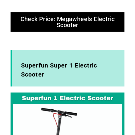
Check Price: Megawheels Electric
Scooter
Superfun Super 1 Electric
Scooter