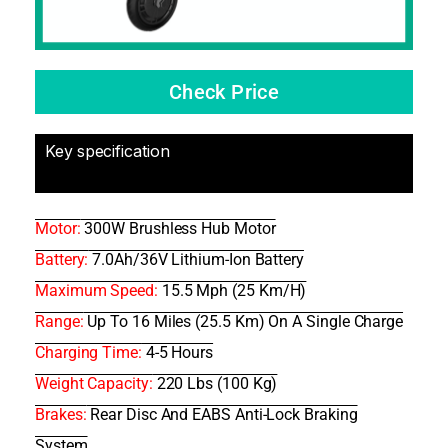
Check Price
Key specification
Motor:
300W Brushless Hub Motor
Battery:
7.0Ah/36V Lithium-Ion Battery
Maximum Speed:
15.5 Mph (25 Km/h)
Range:
Up To 16 Miles (25.5 Km) On A Single Charge
Charging Time:
4-5 Hours
Weight Capacity:
220 Lbs (100 Kg)
Brakes:
Rear Disc And EABS Anti-Lock Braking
System