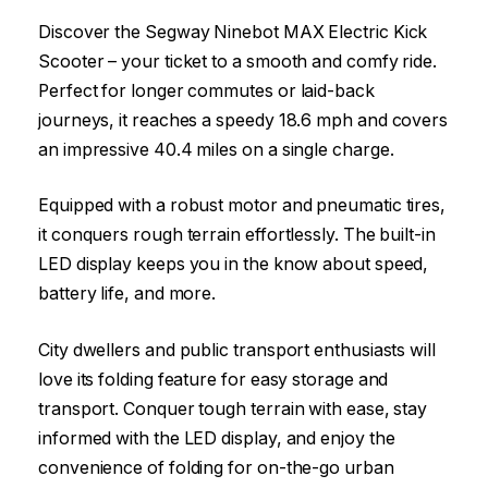
Discover the Segway Ninebot MAX Electric Kick
Scooter – your ticket to a smooth and comfy ride.
Perfect for longer commutes or laid-back
journeys, it reaches a speedy 18.6 mph and covers
an impressive 40.4 miles on a single charge.
Equipped with a robust motor and pneumatic tires,
it conquers rough terrain effortlessly. The built-in
LED display keeps you in the know about speed,
battery life, and more.
City dwellers and public transport enthusiasts will
love its folding feature for easy storage and
transport. Conquer tough terrain with ease, stay
informed with the LED display, and enjoy the
convenience of folding for on-the-go urban