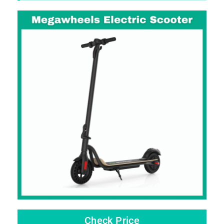
Check Price