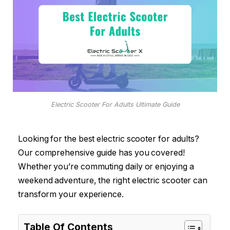
Electric Scooter For Adults Ultimate Guide
Looking for the best electric scooter for adults?
Our comprehensive guide has you covered!
Whether you’re commuting daily or enjoying a
weekend adventure, the right electric scooter can
transform your experience.
Table Of Contents