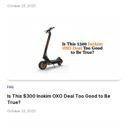
October 23, 2025
FAQ
Is This $300 Inokim OXO Deal Too Good to Be
True?
October 22, 2025