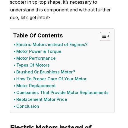
scooter in tip-top shape, it’s necessary to
understand this component and without further
due, let’s get into it-
Table Of Contents
Electric Motors instead of Engines?
Motor Power & Torque
Motor Performance
Types Of Motors
Brushed Or Brushless Motor?
How To Proper Care Of Your Motor
Motor Replacement
Companies That Provide Motor Replacements
Replacement Motor Price
Conclusion
Electric Motors instead of