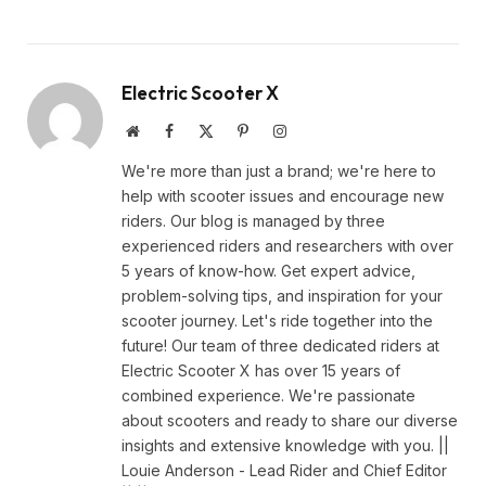
Electric Scooter X
Website
Facebook
X
Pinterest
Instagram
(Twitter)
We're more than just a brand; we're here to
help with scooter issues and encourage new
riders. Our blog is managed by three
experienced riders and researchers with over
5 years of know-how. Get expert advice,
problem-solving tips, and inspiration for your
scooter journey. Let's ride together into the
future! Our team of three dedicated riders at
Electric Scooter X has over 15 years of
combined experience. We're passionate
about scooters and ready to share our diverse
insights and extensive knowledge with you. ||
Louie Anderson - Lead Rider and Chief Editor