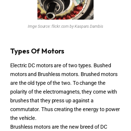
Imge Source: flickr.com by Kaspars Dambis
Types Of Motors
Electric DC motors are of two types. Bushed
motors and Brushless motors. Brushed motors
are the old type of the two. To change the
polarity of the electromagnets, they come with
brushes that they press up against a
commutator. Thus creating the energy to power
the vehicle.
Brushless motors are the new breed of DC