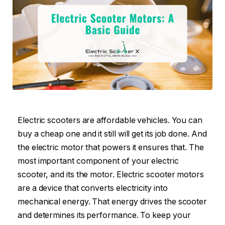
Electric scooters are affordable vehicles. You can
buy a cheap one and it still will get its job done. And
the electric motor that powers it ensures that. The
most important component of your electric
scooter, and its the motor. Electric scooter motors
are a device that converts electricity into
mechanical energy. That energy drives the scooter
and determines its performance. To keep your