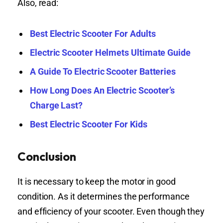
Also, read:
Best Electric Scooter For Adults
Electric Scooter Helmets Ultimate Guide
A Guide To Electric Scooter Batteries
How Long Does An Electric Scooter’s
Charge Last?
Best Electric Scooter For Kids
Conclusion
It is necessary to keep the motor in good
condition. As it determines the performance
and efficiency of your scooter. Even though they