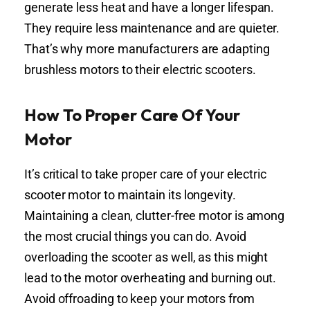
generate less heat and have a longer lifespan.
They require less maintenance and are quieter.
That’s why more manufacturers are adapting
brushless motors to their electric scooters.
How To Proper Care Of Your
Motor
It’s critical to take proper care of your electric
scooter motor to maintain its longevity.
Maintaining a clean, clutter-free motor is among
the most crucial things you can do. Avoid
overloading the scooter as well, as this might
lead to the motor overheating and burning out.
Avoid offroading to keep your motors from