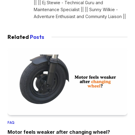
|| || Ej Stewie - Technical Guru and
Maintenance Specialist || || Sunny Wilkie -
Adventure Enthusiast and Community Liaison ||
Related
Posts
FAQ
Motor feels weaker after changing wheel?