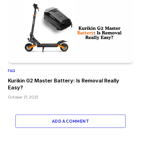
FAQ
Kurikin G2 Master Battery: Is Removal Really
Easy?
October 21, 2025
ADD A COMMENT