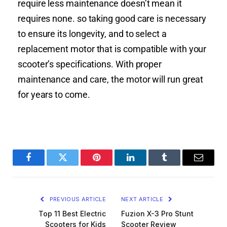
require less maintenance doesn’t mean it
requires none. so taking good care is necessary
to ensure its longevity, and to select a
replacement motor that is compatible with your
scooter’s specifications. With proper
maintenance and care, the motor will run great
for years to come.
Facebook
Twitter
Pinterest
LinkedIn
Tumblr
Email
PREVIOUS ARTICLE
NEXT ARTICLE
Top 11 Best Electric
Fuzion X-3 Pro Stunt
Scooters for Kids
Scooter Review