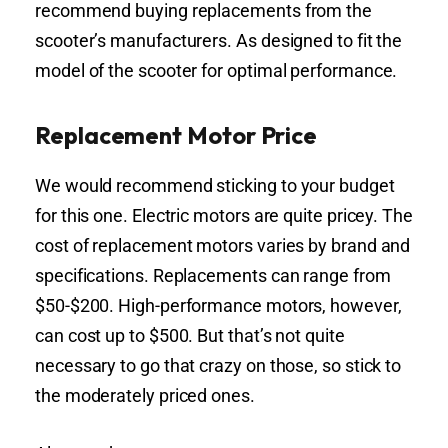
recommend buying replacements from the
scooter’s manufacturers. As designed to fit the
model of the scooter for optimal performance.
Replacement Motor Price
We would recommend sticking to your budget
for this one. Electric motors are quite pricey. The
cost of replacement motors varies by brand and
specifications. Replacements can range from
$50-$200. High-performance motors, however,
can cost up to $500. But that’s not quite
necessary to go that crazy on those, so stick to
the moderately priced ones.