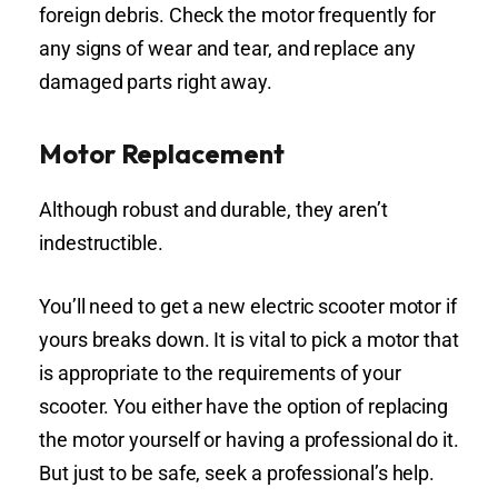
foreign debris. Check the motor frequently for
any signs of wear and tear, and replace any
damaged parts right away.
Motor Replacement
Although robust and durable, they aren’t
indestructible.
You’ll need to get a new electric scooter motor if
yours breaks down. It is vital to pick a motor that
is appropriate to the requirements of your
scooter. You either have the option of replacing
the motor yourself or having a professional do it.
But just to be safe, seek a professional’s help.