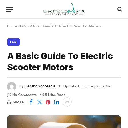
Home
»
FAQ
»
A Basic Guide To Electric Scooter Motors
FAQ
A Basic Guide To Electric
Scooter Motors
By
Electric Scooter X
Updated:
January 26, 2024
No Comments
5 Mins Read
Share