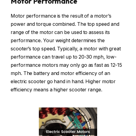
Motor Performance
Motor performance is the result of a motor’s
power and torque combined. The top speed and
range of the motor can be used to assess its
performance. Your weight determines the
scooter’s top speed. Typically, a motor with great
performance can travel up to 20-30 mph, low-
performance motors may only go as fast as 12-15
mph. The battery and motor efficiency of an
electric scooter go hand in hand. Higher motor
efficiency means a higher scooter range.