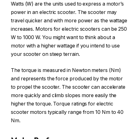
Watts (W) are the units used to express a motor’s
power in an electric scooter. The scooter may
travel quicker and with more power as the wattage
increases. Motors for electric scooters can be 250
W to 1000 W. You might want to think about a
motor with a higher wattage if you intend to use
your scooter on steep terrain.
The torque is measured in Newton meters (Nm)
and represents the force produced by the motor
to propel the scooter. The scooter can accelerate
more quickly and climb slopes more easily the
higher the torque. Torque ratings for electric
scooter motors typically range from 10 Nm to 40
Nm.