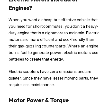
Engines?
When you want a cheap but effective vehicle that
you need for short commutes, you don’t a heavy-
duty engine that is a nightmare to maintain. Electric
motors are more efficient and eco-friendly than
their gas-guzzling counterparts. Where an engine
burns fuel to generate power, electric motors use
batteries to create that energy.
Electric scooters have zero emissions and are
quieter. Since they have lesser moving parts, they
require less maintenance.
Motor Power & Torque