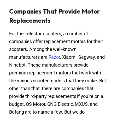
Companies That Provide Motor
Replacements
For their electric scooters, a number of
companies offer replacement motors for their
scooters. Among the well-known
manufacturers are
Razor
, Xiaomi, Segway, and
Ninebot. These manufacturers provide
premium replacement motors that work with
the various scooter models that they make. But
other than that, there are companies that
provide third-party replacements if you’re on a
budget. QS Motor, GNG Electric, MXUS, and
Bafang are to name a few. But we do