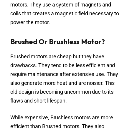
motors. They use a system of magnets and
coils that creates a magnetic field necessary to
power the motor.
Brushed Or Brushless Motor?
Brushed motors are cheap but they have
drawbacks. They tend to be less efficient and
require maintenance after extensive use. They
also generate more heat and are noisier. This
old design is becoming uncommon due to its
flaws and short lifespan.
While expensive, Brushless motors are more
efficient than Brushed motors. They also