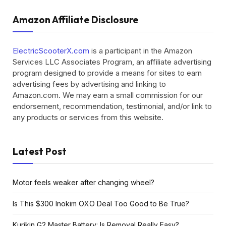
Amazon Affiliate Disclosure
ElectricScooterX.com
is a participant in the Amazon
Services LLC Associates Program, an affiliate advertising
program designed to provide a means for sites to earn
advertising fees by advertising and linking to
Amazon.com. We may earn a small commission for our
endorsement, recommendation, testimonial, and/or link to
any products or services from this website.
Latest Post
Motor feels weaker after changing wheel?
Is This $300 Inokim OXO Deal Too Good to Be True?
Kurikin G2 Master Battery: Is Removal Really Easy?