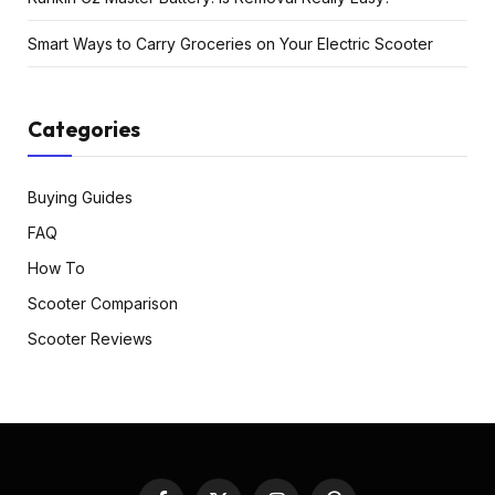
Smart Ways to Carry Groceries on Your Electric Scooter
Categories
Buying Guides
FAQ
How To
Scooter Comparison
Scooter Reviews