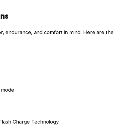
ons
r, endurance, and comfort in mind. Here are the
o mode
Flash Charge Technology