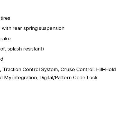
tires
k with rear spring suspension
brake
of, splash resistant)
rd
 Traction Control System, Cruise Control, Hill-Hold
d My integration, Digital/Pattern Code Lock