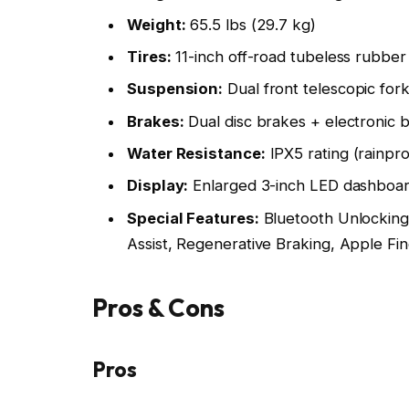
Weight:
65.5 lbs (29.7 kg)
Tires:
11-inch off-road tubeless rubber 
Suspension:
Dual front telescopic for
Brakes:
Dual disc brakes + electronic 
Water Resistance:
IPX5 rating (rainpro
Display:
Enlarged 3-inch LED dashboa
Special Features:
Bluetooth Unlocking,
Assist, Regenerative Braking, Apple Fin
Pros & Cons
Pros