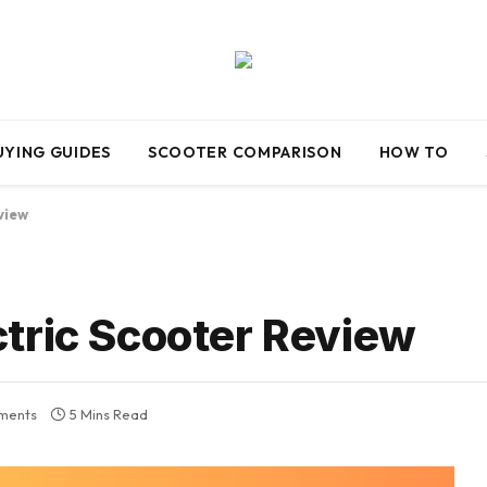
UYING GUIDES
SCOOTER COMPARISON
HOW TO
view
tric Scooter Review
ments
5 Mins Read