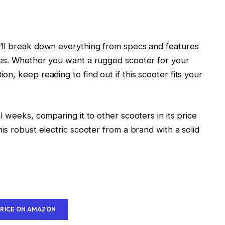
’ll break down everything from specs and features
ces. Whether you want a rugged scooter for your
n, keep reading to find out if this scooter fits your
 weeks, comparing it to other scooters in its price
is robust electric scooter from a brand with a solid
PRICE ON AMAZON