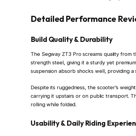
Detailed Performance Rev
Build Quality & Durability
The Segway ZT3 Pro screams quality from th
strength steel, giving it a sturdy yet premium
suspension absorb shocks well, providing a 
Despite its ruggedness, the scooter’s weigh
carrying it upstairs or on public transport. T
rolling while folded.
Usability & Daily Riding Experie