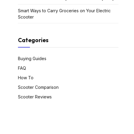
Smart Ways to Carry Groceries on Your Electric
Scooter
Categories
Buying Guides
FAQ
How To
Scooter Comparison
Scooter Reviews