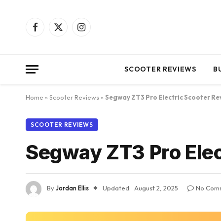
Facebook
X
Instagram
(Twitter)
SCOOTER REVIEWS
B
Home
»
Scooter Reviews
»
Segway ZT3 Pro Electric Scooter Re
SCOOTER REVIEWS
Segway ZT3 Pro Elec
By
Jordan Ellis
Updated:
August 2, 2025
No Com