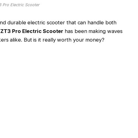
Pro Electric Scooter
and durable electric scooter that can handle both
ZT3 Pro Electric Scooter
has been making waves
s alike. But is it really worth your money?