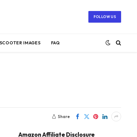
FOLLOW US
SCOOTER IMAGES
FAQ
Share
Amazon Affiliate Disclosure