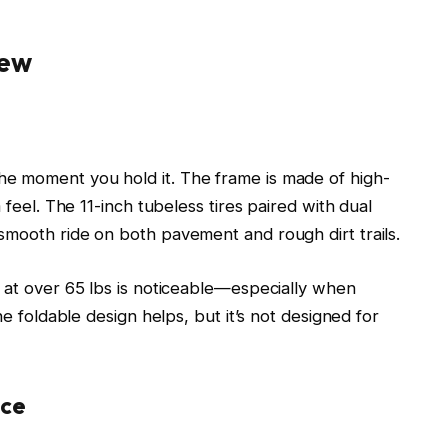
iew
e moment you hold it. The frame is made of high-
 feel. The 11-inch tubeless tires paired with dual
smooth ride on both pavement and rough dirt trails.
t at over 65 lbs is noticeable—especially when
he foldable design helps, but it’s not designed for
nce