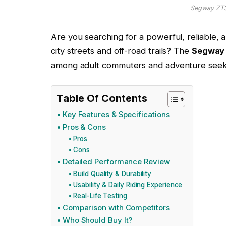
Segway ZT3 
Are you searching for a powerful, reliable, 
city streets and off-road trails? The
Segway 
among adult commuters and adventure seeker
Table Of Contents
Key Features & Specifications
Pros & Cons
Pros
Cons
Detailed Performance Review
Build Quality & Durability
Usability & Daily Riding Experience
Real-Life Testing
Comparison with Competitors
Who Should Buy It?