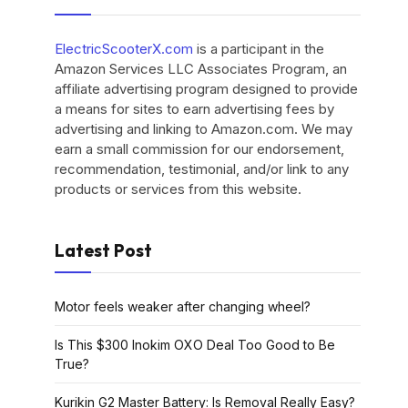
ElectricScooterX.com
is a participant in the
Amazon Services LLC Associates Program, an
affiliate advertising program designed to provide
a means for sites to earn advertising fees by
advertising and linking to Amazon.com. We may
earn a small commission for our endorsement,
recommendation, testimonial, and/or link to any
products or services from this website.
Latest Post
Motor feels weaker after changing wheel?
Is This $300 Inokim OXO Deal Too Good to Be
True?
Kurikin G2 Master Battery: Is Removal Really Easy?