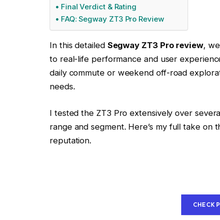
Final Verdict & Rating
FAQ: Segway ZT3 Pro Review
In this detailed
Segway ZT3 Pro review
, we
to real-life performance and user experien
daily commute or weekend off-road exploratio
needs.
I tested the ZT3 Pro extensively over several
range and segment. Here’s my full take on th
reputation.
CHECK 