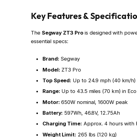
Key Features & Specificati
The
Segway ZT3 Pro
is designed with powe
essential specs:
Brand:
Segway
Model:
ZT3 Pro
Top Speed:
Up to 24.9 mph (40 km/h)
Range:
Up to 43.5 miles (70 km) in Ec
Motor:
650W nominal, 1600W peak
Battery:
597Wh, 46.8V, 12.75Ah
Charging Time:
Approx. 4 hours with 
Weight Limit:
265 lbs (120 kg)