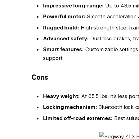
Impressive long-range:
Up to 43.5 mil
Powerful motor:
Smooth acceleration an
Rugged build:
High-strength steel fram
Advanced safety:
Dual disc brakes, tr
Smart features:
Customizable settings
support
Cons
Heavy weight:
At 65.5 lbs, it’s less po
Locking mechanism:
Bluetooth lock ca
Limited off-road extremes:
Best suited