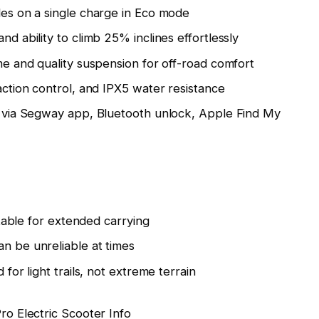
es on a single charge in Eco mode
d ability to climb 25% inclines effortlessly
e and quality suspension for off-road comfort
action control, and IPX5 water resistance
 via Segway app, Bluetooth unlock, Apple Find My
rtable for extended carrying
n be unreliable at times
 for light trails, not extreme terrain