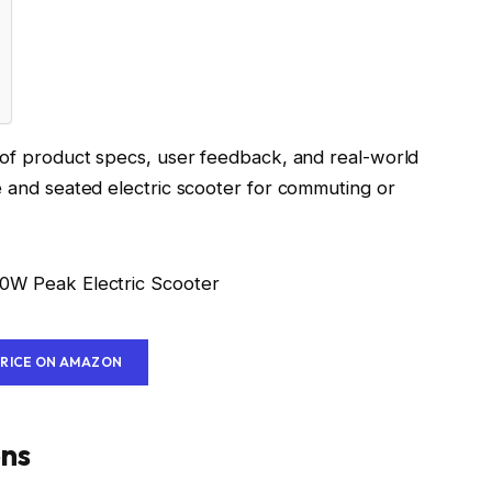
s of product specs, user feedback, and real-world
e and seated electric scooter for commuting or
PRICE ON AMAZON
ons