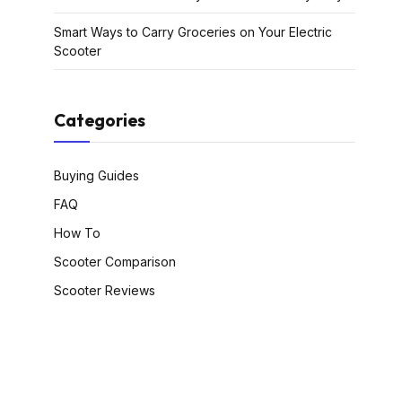
Smart Ways to Carry Groceries on Your Electric
Scooter
Categories
Buying Guides
FAQ
How To
Scooter Comparison
Scooter Reviews