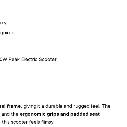
rry
equired
eel frame
, giving it a durable and rugged feel. The
, and the
ergonomic grips and padded seat
this scooter feels flimsy.