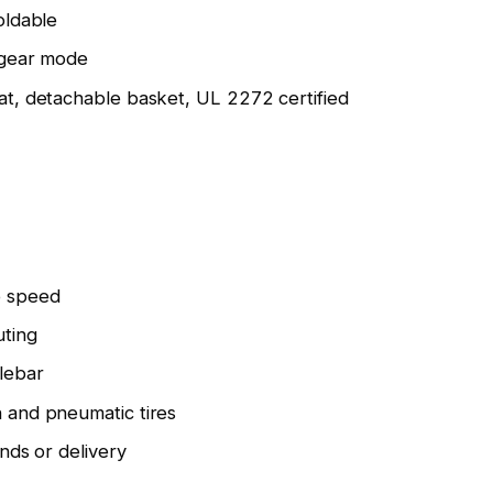
oldable
 gear mode
at, detachable basket, UL 2272 certified
 speed
ting
lebar
 and pneumatic tires
ands or delivery