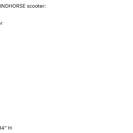
 WINDHORSE scooter:
or
.34″ H