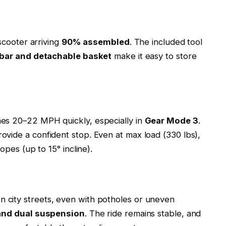
 scooter arriving
90% assembled
. The included tool
ebar and detachable basket
make it easy to store
es 20–22 MPH quickly, especially in
Gear Mode 3
.
ovide a confident stop. Even at max load (330 lbs),
opes (up to 15° incline).
city streets, even with potholes or uneven
and dual suspension
. The ride remains stable, and