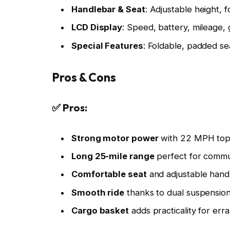
Handlebar & Seat
: Adjustable height, f
LCD Display
: Speed, battery, mileage,
Special Features
: Foldable, padded se
Pros & Cons
✅ Pros:
Strong motor power
with 22 MPH top
Long 25-mile range
perfect for commu
Comfortable seat
and adjustable hand
Smooth ride
thanks to dual suspension
Cargo basket
adds practicality for err