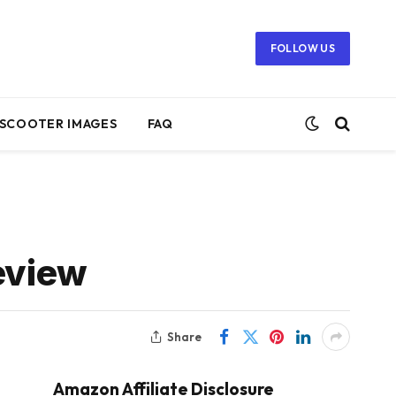
FOLLOW US
SCOOTER IMAGES
FAQ
eview
Share
Amazon Affiliate Disclosure