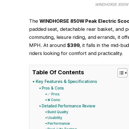
WINDHORSE 850W Pe
The
WINDHORSE 850W Peak Electric Scoo
padded seat, detachable rear basket, and p
commuting, leisure riding, and errands, it o
MPH. At around
$399
, it falls in the mid-b
riders looking for comfort and practicality.
Table Of Contents
Key Features & Specifications
Pros & Cons
✅ Pros:
❌ Cons:
Detailed Performance Review
Build Quality
Usability
Performance