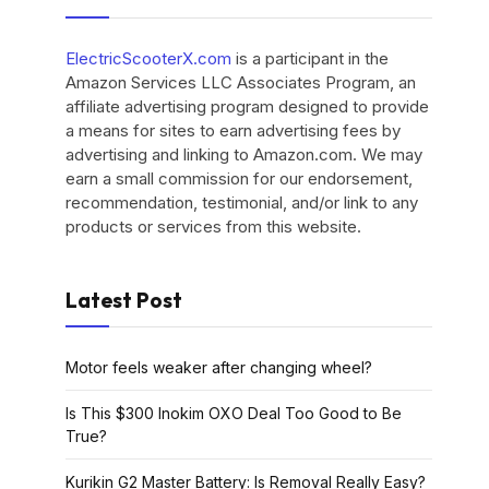
ElectricScooterX.com
is a participant in the
Amazon Services LLC Associates Program, an
affiliate advertising program designed to provide
a means for sites to earn advertising fees by
advertising and linking to Amazon.com. We may
earn a small commission for our endorsement,
recommendation, testimonial, and/or link to any
products or services from this website.
Latest Post
Motor feels weaker after changing wheel?
Is This $300 Inokim OXO Deal Too Good to Be
True?
Kurikin G2 Master Battery: Is Removal Really Easy?