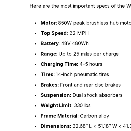
Here are the most important specs of the
Motor
: 850W peak brushless hub mot
Top Speed
: 22 MPH
Battery
: 48V 480Wh
Range
: Up to 25 miles per charge
Charging Time
: 4–5 hours
Tires
: 14-inch pneumatic tires
Brakes
: Front and rear disc brakes
Suspension
: Dual shock absorbers
Weight Limit
: 330 lbs
Frame Material
: Carbon alloy
Dimensions
: 32.68″ L × 51.18″ W × 41