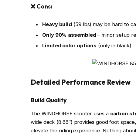
❌ Cons:
Heavy build
(59 lbs) may be hard to ca
Only 90% assembled
– minor setup r
Limited color options
(only in black)
Detailed Performance Review
Build Quality
The WINDHORSE scooter uses a
carbon st
wide deck (8.66″) provides good foot space
elevate the riding experience. Nothing about 