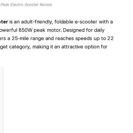
ak Electric Scooter Review
ter
is an adult-friendly, foldable e-scooter with a
owerful 850W peak motor. Designed for daily
ffers a 25-mile range and reaches speeds up to 22
udget category, making it an attractive option for