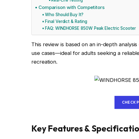
Real-Life Testing
Comparison with Competitors
Who Should Buy It?
Final Verdict & Rating
FAQ: WINDHORSE 850W Peak Electric Scooter
This review is based on an in-depth analysi
use cases—ideal for adults seeking a reliabl
recreation.
CHECK 
Key Features & Specificati