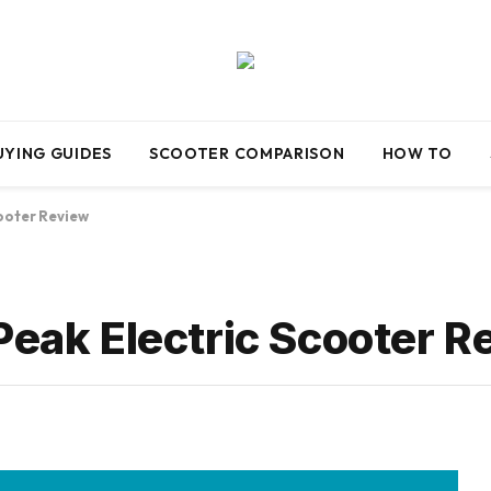
UYING GUIDES
SCOOTER COMPARISON
HOW TO
ooter Review
k Electric Scooter R