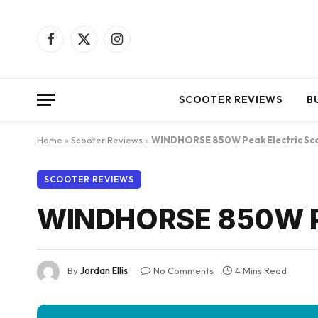
Facebook
X
Instagram
(Twitter)
SCOOTER REVIEWS
B
Home
»
Scooter Reviews
»
WINDHORSE 850W Peak Electric Sc
SCOOTER REVIEWS
WINDHORSE 850W Pea
By
Jordan Ellis
No Comments
4 Mins Read