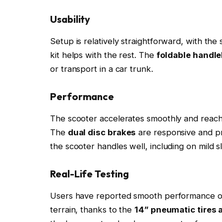
Usability
Setup is relatively straightforward, with the
kit helps with the rest. The
foldable handl
or transport in a car trunk.
Performance
The scooter accelerates smoothly and reach
The
dual disc brakes
are responsive and pr
the scooter handles well, including on mild sl
Real-Life Testing
Users have reported smooth performance on 
terrain, thanks to the
14” pneumatic tires 