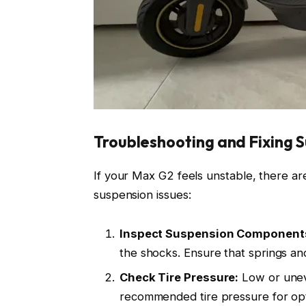
Troubleshooting and Fixing 
If your Max G2 feels unstable, there ar
suspension issues:
Inspect Suspension Component
the shocks. Ensure that springs an
Check Tire Pressure:
Low or uneve
recommended tire pressure for op