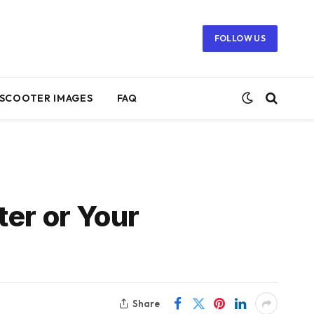
FOLLOW US
SCOOTER IMAGES
FAQ
ter or Your
Share