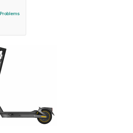
 Problems