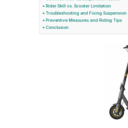
Rider Skill vs. Scooter Limitation
Troubleshooting and Fixing Suspension
Preventive Measures and Riding Tips
Conclusion