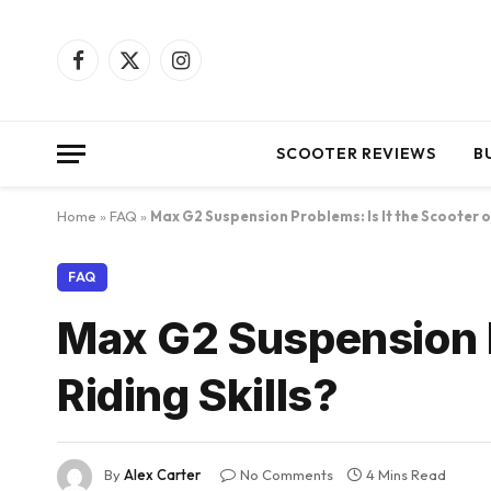
Facebook
X
Instagram
(Twitter)
SCOOTER REVIEWS
B
Home
»
FAQ
»
Max G2 Suspension Problems: Is It the Scooter or
FAQ
Max G2 Suspension Pr
Riding Skills?
By
Alex Carter
No Comments
4 Mins Read