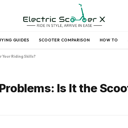
UYING GUIDES
SCOOTER COMPARISON
HOW TO
 Your Riding Skills?
oblems: Is It the Scoo