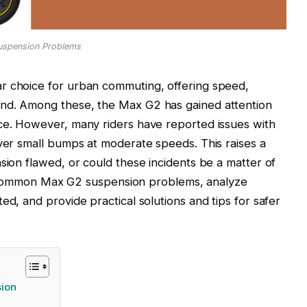
uspension Problems
r choice for urban commuting, offering speed,
und. Among these, the Max G2 has gained attention
nce. However, many riders have reported issues with
over small bumps at moderate speeds. This raises a
sion flawed, or could these incidents be a matter of
lore common Max G2 suspension problems, analyze
ed, and provide practical solutions and tips for safer
sion