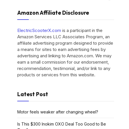
Amazon Affiliate Disclosure
ElectricScooterX.com
is a participant in the
Amazon Services LLC Associates Program, an
affiliate advertising program designed to provide
a means for sites to earn advertising fees by
advertising and linking to Amazon.com. We may
earn a small commission for our endorsement,
recommendation, testimonial, and/or link to any
products or services from this website.
Latest Post
Motor feels weaker after changing wheel?
Is This $300 Inokim OXO Deal Too Good to Be