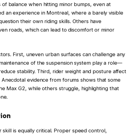
 of balance when hitting minor bumps, even at
 an experience in Montreal, where a barely visible
estion their own riding skills. Others have
ven roads, which can lead to discomfort or minor
ctors. First, uneven urban surfaces can challenge any
 maintenance of the suspension system play a role—
educe stability. Third, rider weight and posture affect
. Anecdotal evidence from forums shows that some
he Max G2, while others struggle, highlighting that
one.
tion
skill is equally critical. Proper speed control,