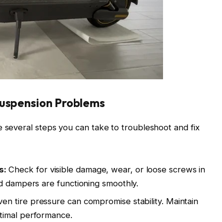
Suspension Problems
e several steps you can take to troubleshoot and fix
s:
Check for visible damage, wear, or loose screws in
d dampers are functioning smoothly.
n tire pressure can compromise stability. Maintain
timal performance.