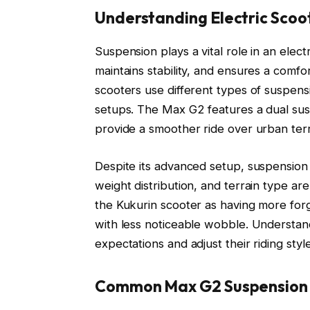
Understanding Electric Scoo
Suspension plays a vital role in an elec
maintains stability, and ensures a comfo
scooters use different types of suspensi
setups. The Max G2 features a dual sus
provide a smoother ride over urban terr
Despite its advanced setup, suspension 
weight distribution, and terrain type are
the Kukurin scooter as having more for
with less noticeable wobble. Understandi
expectations and adjust their riding styl
Common Max G2 Suspension 