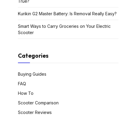
True?
Kurikin G2 Master Battery: Is Removal Really Easy?
Smart Ways to Carry Groceries on Your Electric
Scooter
Categories
Buying Guides
FAQ
How To
Scooter Comparison
Scooter Reviews