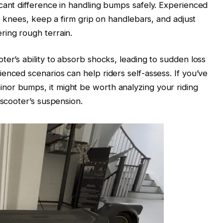
cant difference in handling bumps safely. Experienced
he knees, keep a firm grip on handlebars, and adjust
ring rough terrain.
ter’s ability to absorb shocks, leading to sudden loss
enced scenarios can help riders self-assess. If you’ve
or bumps, it might be worth analyzing your riding
 scooter’s suspension.