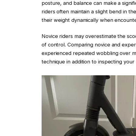
posture, and balance can make a signifi
riders often maintain a slight bend in t
their weight dynamically when encounte
Novice riders may overestimate the scoo
of control. Comparing novice and experi
experienced repeated wobbling over min
technique in addition to inspecting your