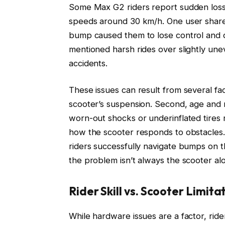
Some Max G2 riders report sudden loss
speeds around 30 km/h. One user shared
bump caused them to lose control and qu
mentioned harsh rides over slightly une
accidents.
These issues can result from several fa
scooter’s suspension. Second, age and
worn-out shocks or underinflated tires r
how the scooter responds to obstacles
riders successfully navigate bumps on t
the problem isn’t always the scooter al
Rider Skill vs. Scooter Limita
While hardware issues are a factor, rider 