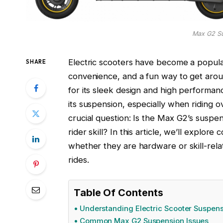
Max G2 S
Electric scooters have become a popula
SHARE
convenience, and a fun way to get aro
for its sleek design and high performa
its suspension, especially when riding 
crucial question: Is the Max G2’s suspen
rider skill? In this article, we’ll exp
whether they are hardware or skill-relat
rides.
Table Of Contents
Understanding Electric Scooter Suspen
Common Max G2 Suspension Issues