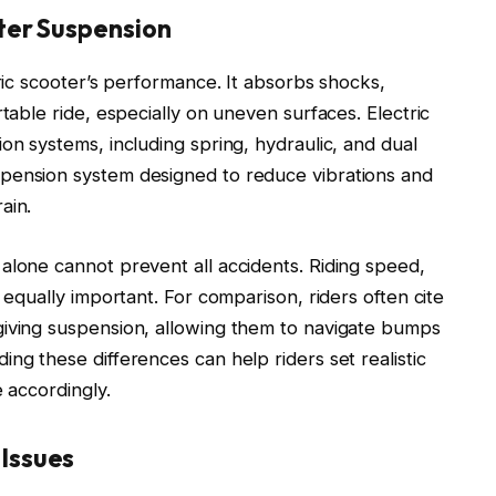
ter Suspension
tric scooter’s performance. It absorbs shocks,
rtable ride, especially on uneven surfaces. Electric
on systems, including spring, hydraulic, and dual
pension system designed to reduce vibrations and
ain.
alone cannot prevent all accidents. Riding speed,
 equally important. For comparison, riders often cite
giving suspension, allowing them to navigate bumps
ng these differences can help riders set realistic
e accordingly.
Issues