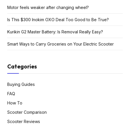
Motor feels weaker after changing wheel?
Is This $300 Inokim OXO Deal Too Good to Be True?
Kurikin G2 Master Battery: Is Removal Really Easy?
Smart Ways to Carry Groceries on Your Electric Scooter
Categories
Buying Guides
FAQ
How To
Scooter Comparison
Scooter Reviews