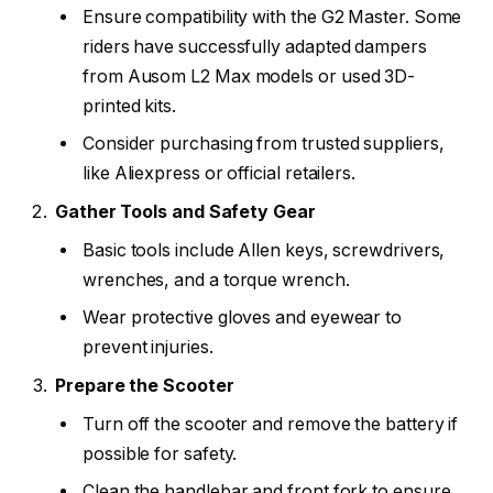
Ensure compatibility with the G2 Master. Some
riders have successfully adapted dampers
from Ausom L2 Max models or used 3D-
printed kits.
Consider purchasing from trusted suppliers,
like Aliexpress or official retailers.
Gather Tools and Safety Gear
Basic tools include Allen keys, screwdrivers,
wrenches, and a torque wrench.
Wear protective gloves and eyewear to
prevent injuries.
Prepare the Scooter
Turn off the scooter and remove the battery if
possible for safety.
Clean the handlebar and front fork to ensure