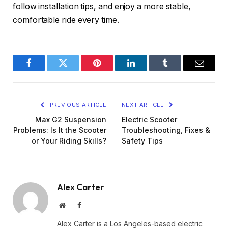
follow installation tips, and enjoy a more stable,
comfortable ride every time.
Facebook
Twitter
Pinterest
LinkedIn
Tumblr
Email
PREVIOUS ARTICLE
NEXT ARTICLE
Max G2 Suspension
Electric Scooter
Problems: Is It the Scooter
Troubleshooting, Fixes &
or Your Riding Skills?
Safety Tips
Alex Carter
Website
Facebook
Alex Carter is a Los Angeles-based electric