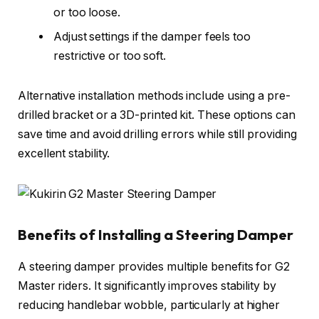
or too loose.
Adjust settings if the damper feels too
restrictive or too soft.
Alternative installation methods include using a pre-
drilled bracket or a 3D-printed kit. These options can
save time and avoid drilling errors while still providing
excellent stability.
Benefits of Installing a Steering Damper
A steering damper provides multiple benefits for G2
Master riders. It significantly improves stability by
reducing handlebar wobble, particularly at higher