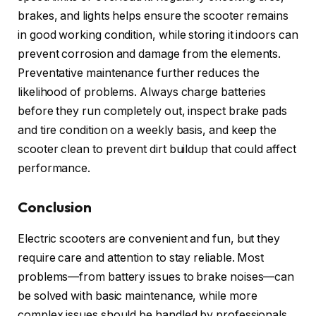
brakes, and lights helps ensure the scooter remains
in good working condition, while storing it indoors can
prevent corrosion and damage from the elements.
Preventative maintenance further reduces the
likelihood of problems. Always charge batteries
before they run completely out, inspect brake pads
and tire condition on a weekly basis, and keep the
scooter clean to prevent dirt buildup that could affect
performance.
Conclusion
Electric scooters are convenient and fun, but they
require care and attention to stay reliable. Most
problems—from battery issues to brake noises—can
be solved with basic maintenance, while more
complex issues should be handled by professionals.