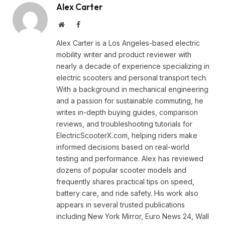
Alex Carter
Website
Facebook
Alex Carter is a Los Angeles-based electric
mobility writer and product reviewer with
nearly a decade of experience specializing in
electric scooters and personal transport tech.
With a background in mechanical engineering
and a passion for sustainable commuting, he
writes in-depth buying guides, comparison
reviews, and troubleshooting tutorials for
ElectricScooterX.com, helping riders make
informed decisions based on real-world
testing and performance. Alex has reviewed
dozens of popular scooter models and
frequently shares practical tips on speed,
battery care, and ride safety. His work also
appears in several trusted publications
including New York Mirror, Euro News 24, Wall