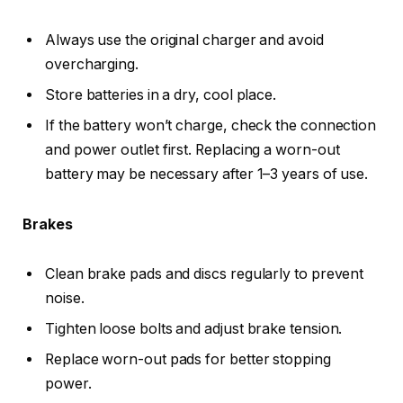
Always use the original charger and avoid
overcharging.
Store batteries in a dry, cool place.
If the battery won’t charge, check the connection
and power outlet first. Replacing a worn-out
battery may be necessary after 1–3 years of use.
Brakes
Clean brake pads and discs regularly to prevent
noise.
Tighten loose bolts and adjust brake tension.
Replace worn-out pads for better stopping
power.