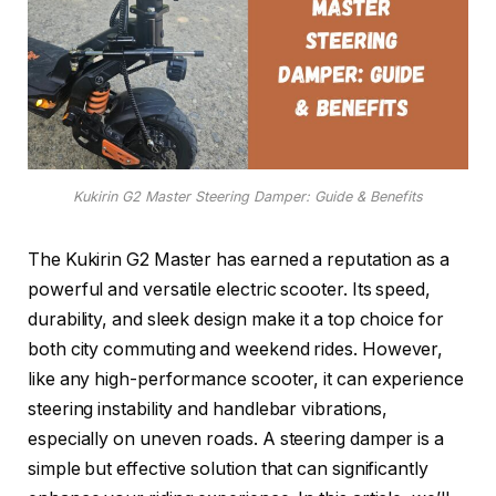
Kukirin G2 Master Steering Damper: Guide & Benefits
The Kukirin G2 Master has earned a reputation as a
powerful and versatile electric scooter. Its speed,
durability, and sleek design make it a top choice for
both city commuting and weekend rides. However,
like any high-performance scooter, it can experience
steering instability and handlebar vibrations,
especially on uneven roads. A steering damper is a
simple but effective solution that can significantly