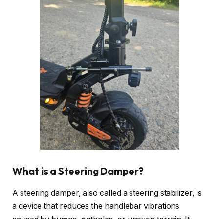
What is a Steering Damper?
A steering damper, also called a steering stabilizer, is
a device that reduces the handlebar vibrations