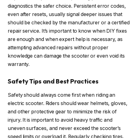
diagnostics the safer choice. Persistent error codes,
even after resets, usually signal deeper issues that
should be checked by the manufacturer or a certified
repair service. It’s important to know when DIY fixes
are enough and when expert help is necessary, as
attempting advanced repairs without proper
knowledge can damage the scooter or even void its
warranty.
Safety Tips and Best Practices
Safety should always come first when riding an
electric scooter. Riders should wear helmets, gloves,
and other protective gear to minimize the risk of
injury. It is important to avoid heavy traffic and
uneven surfaces, and never exceed the scooter’s
speed limits or overload it. Regularly checking tires,