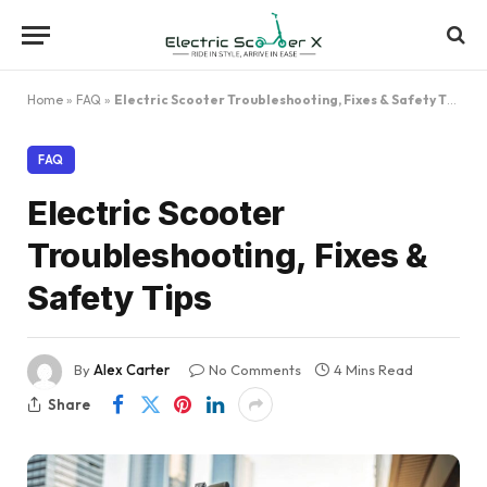
Home
»
FAQ
»
Electric Scooter Troubleshooting, Fixes & Safety Tips
FAQ
Electric Scooter
Troubleshooting, Fixes &
Safety Tips
By
Alex Carter
No Comments
4 Mins Read
Share