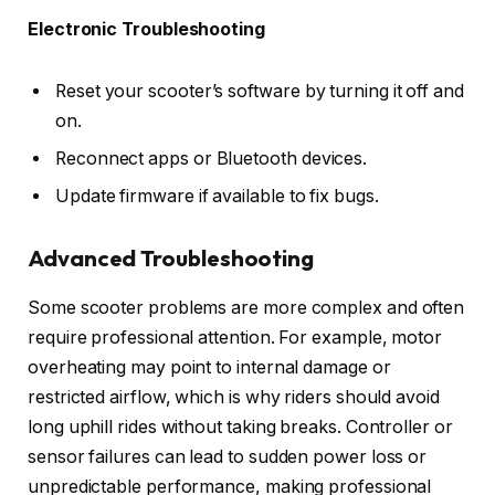
Electronic Troubleshooting
Reset your scooter’s software by turning it off and
on.
Reconnect apps or Bluetooth devices.
Update firmware if available to fix bugs.
Advanced Troubleshooting
Some scooter problems are more complex and often
require professional attention. For example, motor
overheating may point to internal damage or
restricted airflow, which is why riders should avoid
long uphill rides without taking breaks. Controller or
sensor failures can lead to sudden power loss or
unpredictable performance, making professional