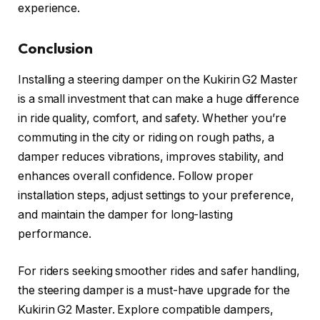
experience.
Conclusion
Installing a steering damper on the Kukirin G2 Master
is a small investment that can make a huge difference
in ride quality, comfort, and safety. Whether you’re
commuting in the city or riding on rough paths, a
damper reduces vibrations, improves stability, and
enhances overall confidence. Follow proper
installation steps, adjust settings to your preference,
and maintain the damper for long-lasting
performance.
For riders seeking smoother rides and safer handling,
the steering damper is a must-have upgrade for the
Kukirin G2 Master. Explore compatible dampers,