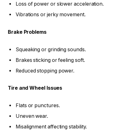
Loss of power or slower acceleration.
Vibrations or jerky movement.
Brake Problems
Squeaking or grinding sounds.
Brakes sticking or feeling soft.
Reduced stopping power.
Tire and Wheel Issues
Flats or punctures.
Uneven wear.
Misalignment affecting stability.