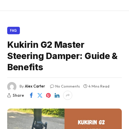
FAQ
Kukirin G2 Master
Steering Damper: Guide &
Benefits
By
Alex Carter
No Comments
4 Mins Read
Share