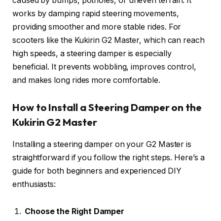
caused by bumps, potholes, or uneven terrain. It
works by damping rapid steering movements,
providing smoother and more stable rides. For
scooters like the Kukirin G2 Master, which can reach
high speeds, a steering damper is especially
beneficial. It prevents wobbling, improves control,
and makes long rides more comfortable.
How to Install a Steering Damper on the
Kukirin G2 Master
Installing a steering damper on your G2 Master is
straightforward if you follow the right steps. Here’s a
guide for both beginners and experienced DIY
enthusiasts:
Choose the Right Damper