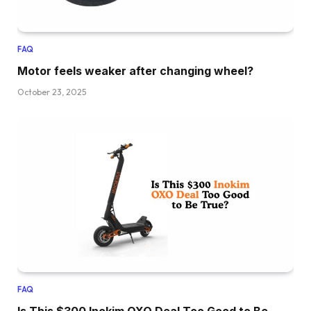
FAQ
Motor feels weaker after changing wheel?
October 23, 2025
FAQ