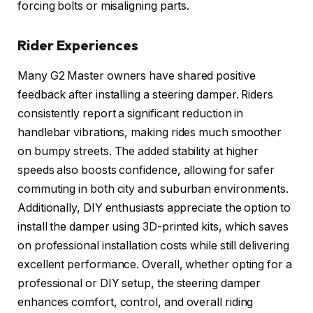
forcing bolts or misaligning parts.
Rider Experiences
Many G2 Master owners have shared positive
feedback after installing a steering damper. Riders
consistently report a significant reduction in
handlebar vibrations, making rides much smoother
on bumpy streets. The added stability at higher
speeds also boosts confidence, allowing for safer
commuting in both city and suburban environments.
Additionally, DIY enthusiasts appreciate the option to
install the damper using 3D-printed kits, which saves
on professional installation costs while still delivering
excellent performance. Overall, whether opting for a
professional or DIY setup, the steering damper
enhances comfort, control, and overall riding