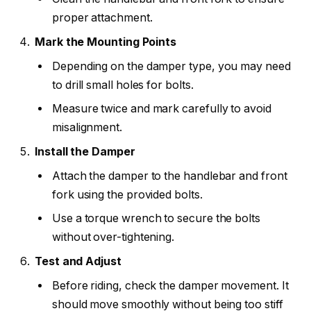
proper attachment.
Mark the Mounting Points
Depending on the damper type, you may need
to drill small holes for bolts.
Measure twice and mark carefully to avoid
misalignment.
Install the Damper
Attach the damper to the handlebar and front
fork using the provided bolts.
Use a torque wrench to secure the bolts
without over-tightening.
Test and Adjust
Before riding, check the damper movement. It
should move smoothly without being too stiff