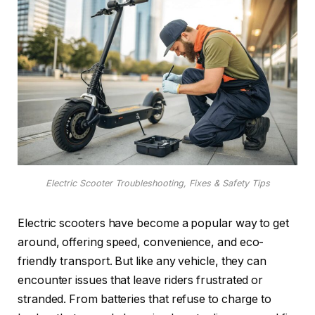
Electric Scooter Troubleshooting, Fixes & Safety Tips
Electric scooters have become a popular way to get
around, offering speed, convenience, and eco-
friendly transport. But like any vehicle, they can
encounter issues that leave riders frustrated or
stranded. From batteries that refuse to charge to