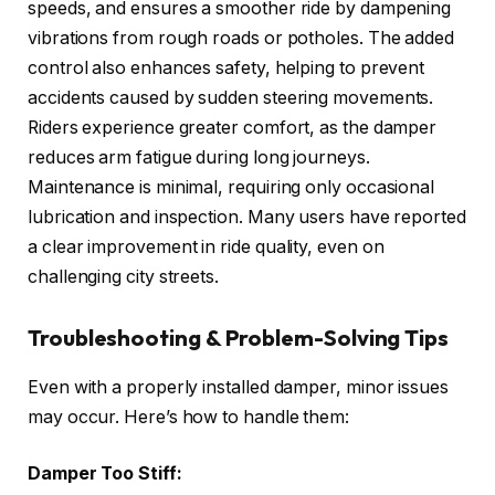
speeds, and ensures a smoother ride by dampening
vibrations from rough roads or potholes. The added
control also enhances safety, helping to prevent
accidents caused by sudden steering movements.
Riders experience greater comfort, as the damper
reduces arm fatigue during long journeys.
Maintenance is minimal, requiring only occasional
lubrication and inspection. Many users have reported
a clear improvement in ride quality, even on
challenging city streets.
Troubleshooting & Problem-Solving Tips
Even with a properly installed damper, minor issues
may occur. Here’s how to handle them:
Damper Too Stiff: