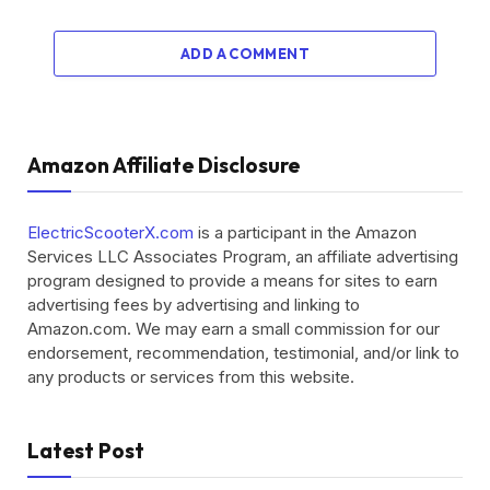
ADD A COMMENT
Amazon Affiliate Disclosure
ElectricScooterX.com
is a participant in the Amazon
Services LLC Associates Program, an affiliate advertising
program designed to provide a means for sites to earn
advertising fees by advertising and linking to
Amazon.com. We may earn a small commission for our
endorsement, recommendation, testimonial, and/or link to
any products or services from this website.
Latest Post