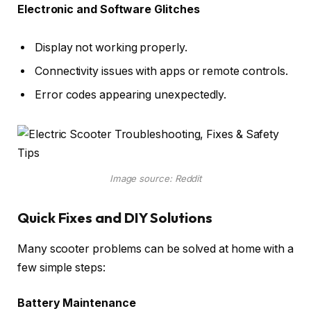
Electronic and Software Glitches
Display not working properly.
Connectivity issues with apps or remote controls.
Error codes appearing unexpectedly.
Image source: Reddit
Quick Fixes and DIY Solutions
Many scooter problems can be solved at home with a
few simple steps:
Battery Maintenance