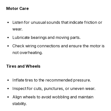
Motor Care
Listen for unusual sounds that indicate friction or
wear.
Lubricate bearings and moving parts.
Check wiring connections and ensure the motor is
not overheating.
Tires and Wheels
Inflate tires to the recommended pressure.
Inspect for cuts, punctures, or uneven wear.
Align wheels to avoid wobbling and maintain
stability.