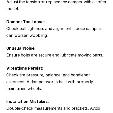
Adjust the tension or replace the damper with a softer
model.
Damper Too Loose:
Check bolt tightness and alignment. Loose dampers
can worsen wobbling.
Unusual Noise:
Ensure bolts are secure and lubricate moving parts.
Vibrations Persist:
Check tire pressure, balance, and handlebar
alignment. A damper works best with properly
maintained wheels.
Installation Mistakes:
Double-check measurements and brackets. Avoid