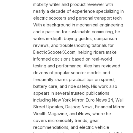
mobility writer and product reviewer with
nearly a decade of experience specializing in
electric scooters and personal transport tech.
With a background in mechanical engineering
and a passion for sustainable commuting, he
writes in-depth buying guides, comparison
reviews, and troubleshooting tutorials for
ElectricScooterX.com, helping riders make
informed decisions based on real-world
testing and performance. Alex has reviewed
dozens of popular scooter models and
frequently shares practical tips on speed,
battery care, and ride safety. His work also
appears in several trusted publications
including New York Mirror, Euro News 24, Wall
Street Updates, Daljoog News, Financial Mirror,
Wealth Magazine, and iNews, where he
covers micromobility trends, gear
recommendations, and electric vehicle