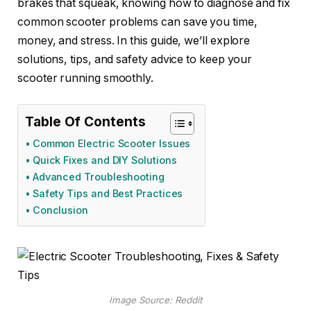
brakes that squeak, knowing how to diagnose and fix
common scooter problems can save you time,
money, and stress. In this guide, we’ll explore
solutions, tips, and safety advice to keep your
scooter running smoothly.
Table Of Contents
Common Electric Scooter Issues
Quick Fixes and DIY Solutions
Advanced Troubleshooting
Safety Tips and Best Practices
Conclusion
Image Source: Reddit