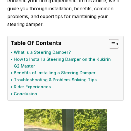
enhance your riding experience. In this article, we’ll
guide you through installation, benefits, common
problems, and expert tips for maintaining your
steering damper.
Table Of Contents
What is a Steering Damper?
How to Install a Steering Damper on the Kukirin
G2 Master
Benefits of Installing a Steering Damper
Troubleshooting & Problem-Solving Tips
Rider Experiences
Conclusion