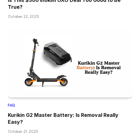
Is This $300 Inokim OXO Deal Too Good to Be
True?
October 22, 2025
FAQ
Kurikin G2 Master Battery: Is Removal Really
Easy?
October 21, 2025