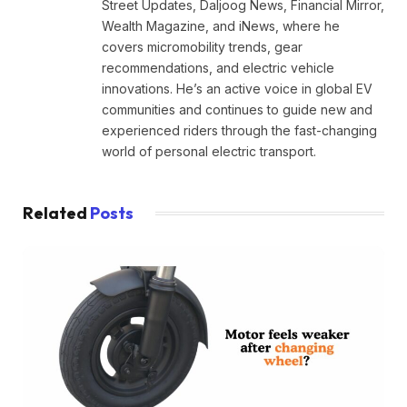
Street Updates, Daljoog News, Financial Mirror,
Wealth Magazine, and iNews, where he
covers micromobility trends, gear
recommendations, and electric vehicle
innovations. He’s an active voice in global EV
communities and continues to guide new and
experienced riders through the fast-changing
world of personal electric transport.
Related
Posts