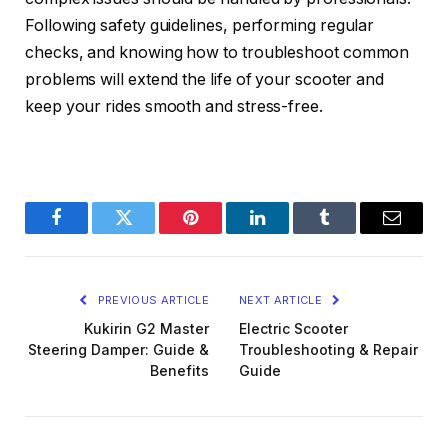
Following safety guidelines, performing regular
checks, and knowing how to troubleshoot common
problems will extend the life of your scooter and
keep your rides smooth and stress-free.
Facebook
Twitter
Pinterest
LinkedIn
Tumblr
Email
PREVIOUS ARTICLE
NEXT ARTICLE
Kukirin G2 Master
Electric Scooter
Steering Damper: Guide &
Troubleshooting & Repair
Benefits
Guide