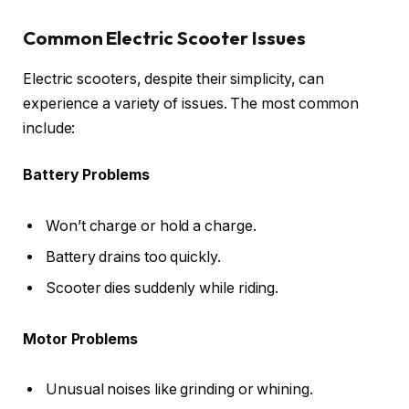
Common Electric Scooter Issues
Electric scooters, despite their simplicity, can
experience a variety of issues. The most common
include:
Battery Problems
Won’t charge or hold a charge.
Battery drains too quickly.
Scooter dies suddenly while riding.
Motor Problems
Unusual noises like grinding or whining.